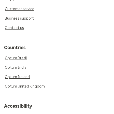
Customer service
Business support
Contact us
Countries
Optum Brazil
Optum India
Optum Ireland
Optum United Kingdom
Accessibility