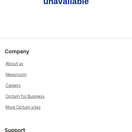
unavailable
Company
About us
Newsroom
Careers
Optum for Business
More Optum sites
Support