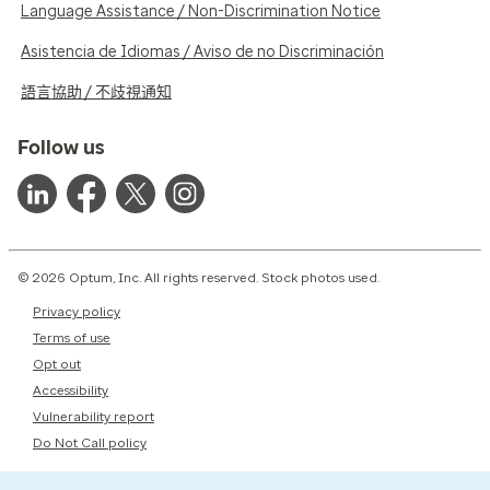
Language Assistance / Non-Discrimination Notice
Asistencia de Idiomas / Aviso de no Discriminación
語言協助 / 不歧視通知
Follow us
© 2026 Optum, Inc. All rights reserved. Stock photos used.
Privacy policy
Terms of use
Opt out
Accessibility
Vulnerability report
Do Not Call policy