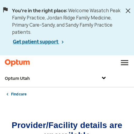
You're in the right place:
Welcome Wasatch Peak
Family Practice, Jordan Ridge Family Medicine,
Primary Care–Sandy, and Sandy Family Practice
patients.
Get patient support
Optum Utah
Find care
Provider/Facility details are