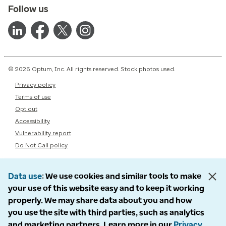
Follow us
© 2026 Optum, Inc. All rights reserved. Stock photos used.
Privacy policy
Terms of use
Opt out
Accessibility
Vulnerability report
Do Not Call policy
Data use
We use cookies and similar tools to make
your use of this website easy and to keep it working
properly. We may share data about you and how
you use the site with third parties, such as analytics
and marketing partners. Learn more in our
Privacy