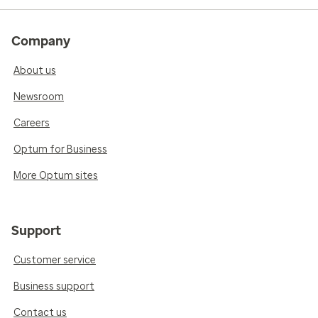
Company
About us
Newsroom
Careers
Optum for Business
More Optum sites
Support
Customer service
Business support
Contact us