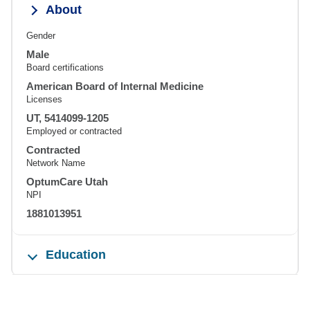
About
Gender
Male
Board certifications
American Board of Internal Medicine
Licenses
UT, 5414099-1205
Employed or contracted
Contracted
Network Name
OptumCare Utah
NPI
1881013951
Education