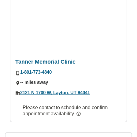
Tanner Memorial Clinic
1-801-773-4840
-- miles away
2121 N 1700 W, Layton, UT 84041
Please contact to schedule and confirm
appointment availability.