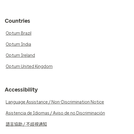
Countries
Optum Brazil
Optum India
Optum Ireland
Optum United Kingdom
Accessibility
Language Assistance / Non-Discrimination Notice
Asistencia de Idiomas / Aviso de no Discriminación
語言協助 / 不歧視通知