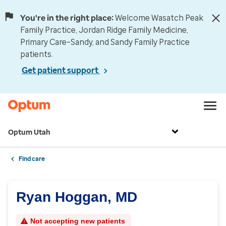
You're in the right place:
Welcome Wasatch Peak
Family Practice, Jordan Ridge Family Medicine,
Primary Care–Sandy, and Sandy Family Practice
patients.
Get patient support
Optum Utah
Find care
Ryan Hoggan, MD
Not accepting new patients