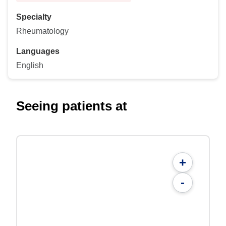
Specialty
Rheumatology
Languages
English
Seeing patients at
+
-