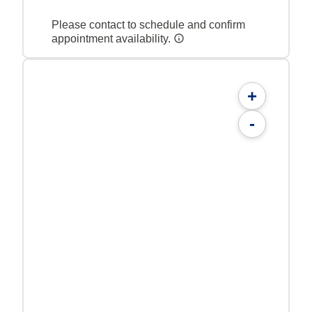
Please contact to schedule and confirm
appointment availability.
+
-