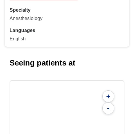
Specialty
Anesthesiology
Languages
English
Seeing patients at
+
-