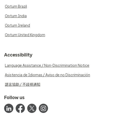
Optum Brazil
Optum India
Optum Ireland
Optum United Kingdom
Accessibility
Language Assistance / Non-Discrimination Notice
Asistencia de Idiomas / Aviso de no Discriminación
語言協助 / 不歧視通知
Follow us