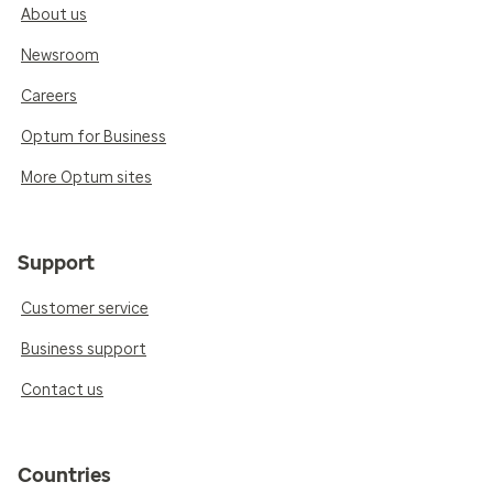
About us
Newsroom
Careers
Optum for Business
More Optum sites
Support
Customer service
Business support
Contact us
Countries