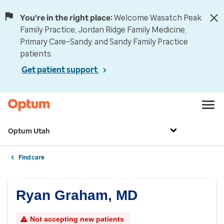
You're in the right place:
Welcome Wasatch Peak
Family Practice, Jordan Ridge Family Medicine,
Primary Care–Sandy, and Sandy Family Practice
patients.
Get patient support
Optum Utah
Find care
Ryan Graham, MD
Not accepting new patients