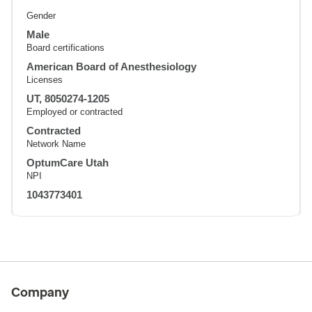
Gender
Male
Board certifications
American Board of Anesthesiology
Licenses
UT, 8050274-1205
Employed or contracted
Contracted
Network Name
OptumCare Utah
NPI
1043773401
Company