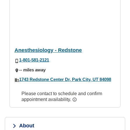
Anesthesiology - Redstone
1-801-581-2121
-- miles away
1743 Redstone Center Dr, Park City, UT 84098
Please contact to schedule and confirm
appointment availability.
About