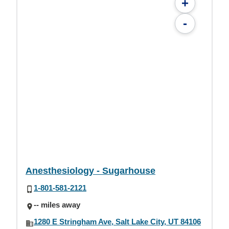
+
-
Anesthesiology - Sugarhouse
1-801-581-2121
-- miles away
1280 E Stringham Ave, Salt Lake City, UT 84106