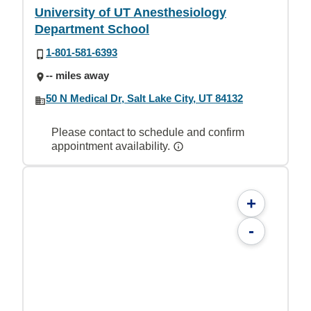
University of UT Anesthesiology
Department School
1-801-581-6393
-- miles away
50 N Medical Dr, Salt Lake City, UT 84132
Please contact to schedule and confirm
appointment availability.
+
-