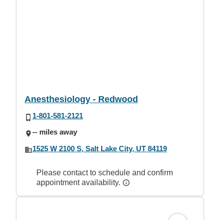
Anesthesiology - Redwood
1-801-581-2121
-- miles away
1525 W 2100 S, Salt Lake City, UT 84119
Please contact to schedule and confirm
appointment availability.