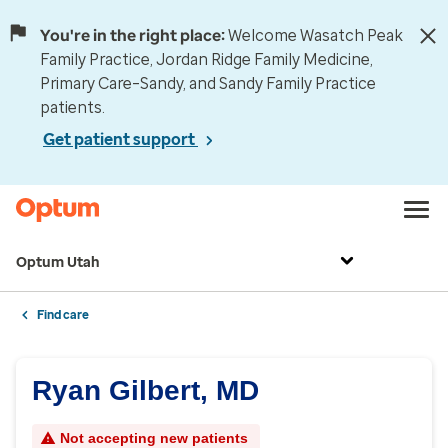
You're in the right place:
Welcome Wasatch Peak
Family Practice, Jordan Ridge Family Medicine,
Primary Care–Sandy, and Sandy Family Practice
patients.
Get patient support
Optum Utah
Find care
Ryan Gilbert, MD
Not accepting new patients