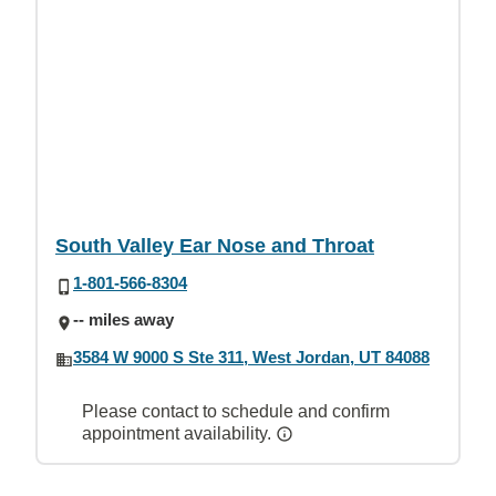
South Valley Ear Nose and Throat
1-801-566-8304
-- miles away
3584 W 9000 S Ste 311, West Jordan, UT 84088
Please contact to schedule and confirm
appointment availability.