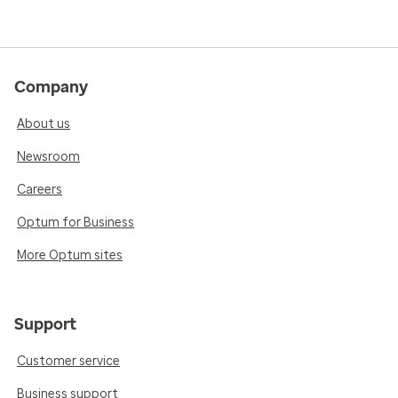
Company
About us
Newsroom
Careers
Optum for Business
More Optum sites
Support
Customer service
Business support