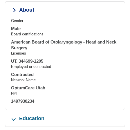
About
Gender
Male
Board certifications
American Board of Otolaryngology - Head and Neck
Surgery
Licenses
UT, 344699-1205
Employed or contracted
Contracted
Network Name
OptumCare Utah
NPI
1497930234
Education