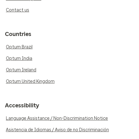
Contact us
Countries
Optum Brazil
Optum India
Optum Ireland
Optum United Kingdom
Accessibility
Language Assistance / Non-Discrimination Notice
Asistencia de Idiomas / Aviso de no Discriminación