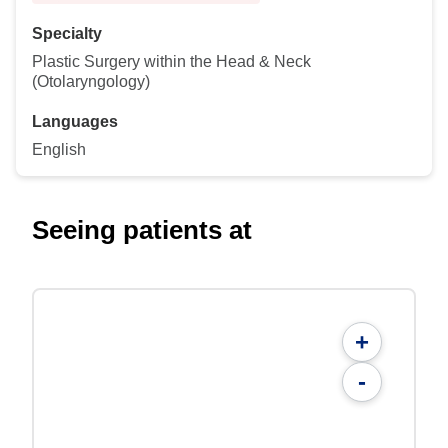
Specialty
Plastic Surgery within the Head & Neck
(Otolaryngology)
Languages
English
Seeing patients at
+
-