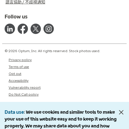
語言協助 / 不歧視通知
Follow us
© 2026 Optum, Inc. All rights reserved. Stock photos used.
Privacy policy
Terms of use
Opt out
Accessibility
Vulnerability report
Do Not Call policy
Data use
We use cookies and similar tools to make
your use of this website easy and to keep it working
properly. We may share data about you and how