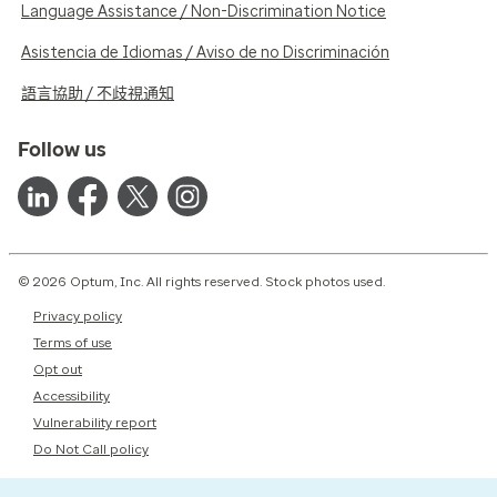
Language Assistance / Non-Discrimination Notice
Asistencia de Idiomas / Aviso de no Discriminación
語言協助 / 不歧視通知
Follow us
© 2026 Optum, Inc. All rights reserved. Stock photos used.
Privacy policy
Terms of use
Opt out
Accessibility
Vulnerability report
Do Not Call policy