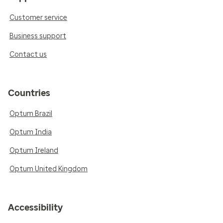
Customer service
Business support
Contact us
Countries
Optum Brazil
Optum India
Optum Ireland
Optum United Kingdom
Accessibility