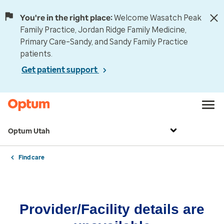
You're in the right place:
Welcome Wasatch Peak
Family Practice, Jordan Ridge Family Medicine,
Primary Care–Sandy, and Sandy Family Practice
patients.
Get patient support
Optum Utah
Find care
Provider/Facility details are