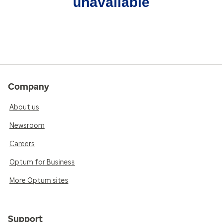
unavailable
Company
About us
Newsroom
Careers
Optum for Business
More Optum sites
Support