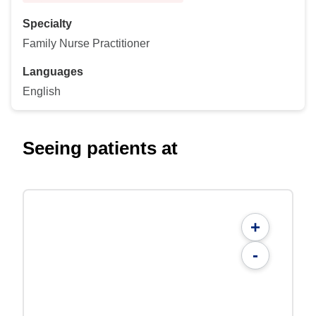
Specialty
Family Nurse Practitioner
Languages
English
Seeing patients at
+
-