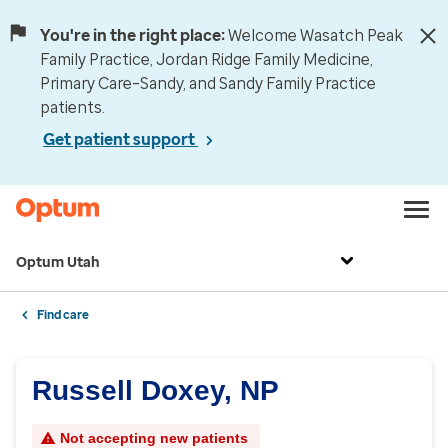
You're in the right place:
Welcome Wasatch Peak
Family Practice, Jordan Ridge Family Medicine,
Primary Care–Sandy, and Sandy Family Practice
patients.
Get patient support
Optum Utah
Find care
Russell Doxey, NP
Not accepting new patients