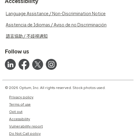
Accessibility
Language Assistance / Non-Discrimination Notice
Asistencia de Idiomas / Aviso de no Discriminación
語言協助 / 不歧視通知
Follow us
© 2026 Optum, Inc. All rights reserved. Stock photos used.
Privacy policy
Terms of use
Opt out
Accessibility
Vulnerability report
Do Not Call policy