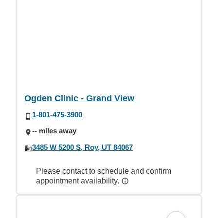
Ogden Clinic - Grand View
1-801-475-3900
-- miles away
3485 W 5200 S, Roy, UT 84067
Please contact to schedule and confirm
appointment availability.