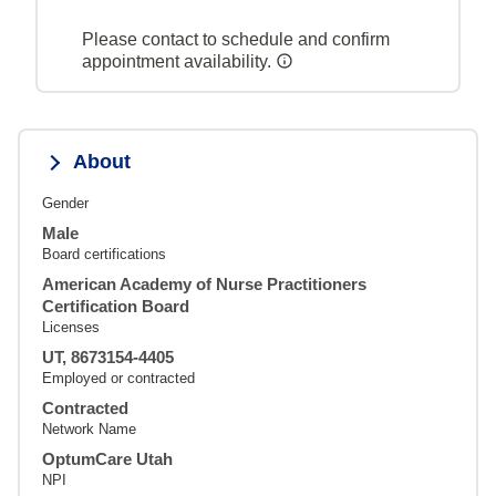
Please contact to schedule and confirm
appointment availability.
About
Gender
Male
Board certifications
American Academy of Nurse Practitioners
Certification Board
Licenses
UT, 8673154-4405
Employed or contracted
Contracted
Network Name
OptumCare Utah
NPI