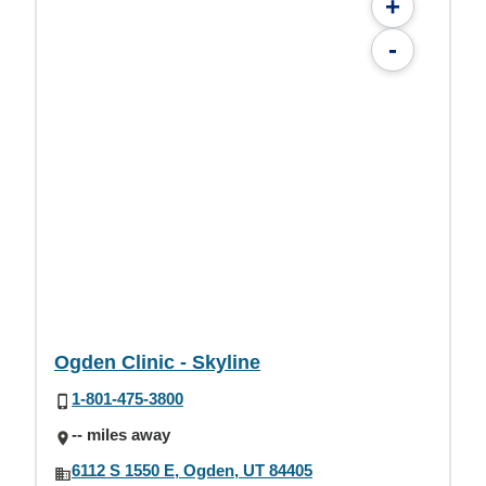
+
-
Ogden Clinic - Skyline
1-801-475-3800
-- miles away
6112 S 1550 E, Ogden, UT 84405