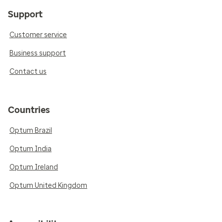
Support
Customer service
Business support
Contact us
Countries
Optum Brazil
Optum India
Optum Ireland
Optum United Kingdom