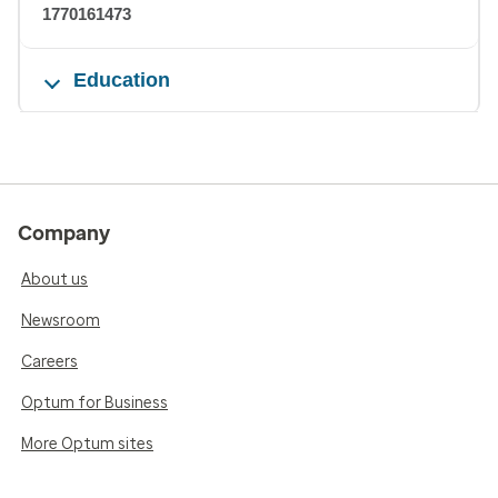
1770161473
Education
Company
About us
Newsroom
Careers
Optum for Business
More Optum sites