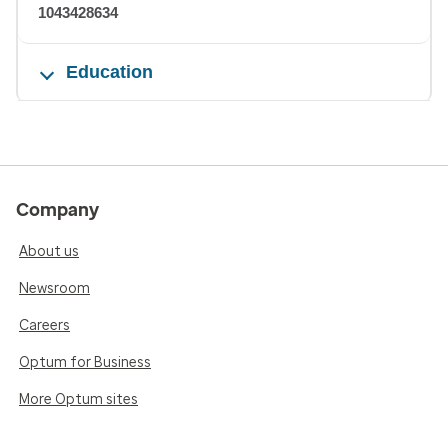
1043428634
Education
Company
About us
Newsroom
Careers
Optum for Business
More Optum sites