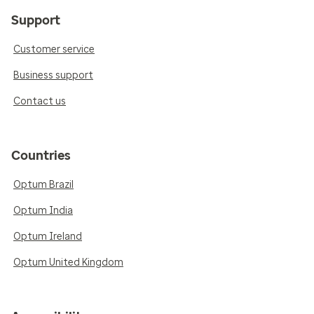
Support
Customer service
Business support
Contact us
Countries
Optum Brazil
Optum India
Optum Ireland
Optum United Kingdom