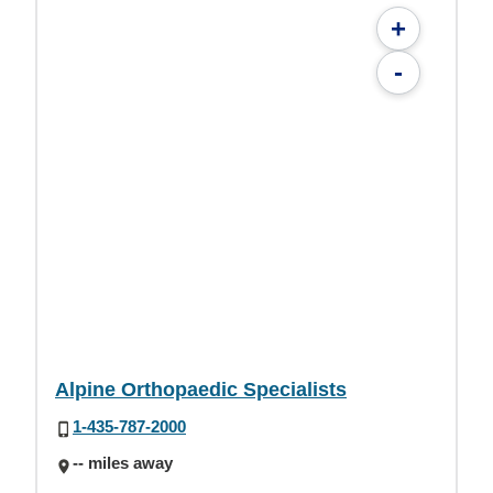
+
-
Alpine Orthopaedic Specialists
1-435-787-2000
-- miles away