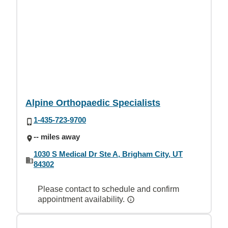
Alpine Orthopaedic Specialists
1-435-723-9700
-- miles away
1030 S Medical Dr Ste A, Brigham City, UT
84302
Please contact to schedule and confirm
appointment availability.