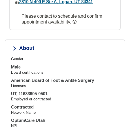
2310 N 400 E Ste A, Logan, UT 84341
Please contact to schedule and confirm
appointment availability.
About
Gender
Male
Board certifications
American Board of Foot & Ankle Surgery
Licenses
UT, 11633905-0501
Employed or contracted
Contracted
Network Name
OptumCare Utah
NPI