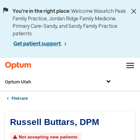
You're in the right place:
Welcome Wasatch Peak
Family Practice, Jordan Ridge Family Medicine,
Primary Care–Sandy, and Sandy Family Practice
patients.
Get patient support
Optum Utah
Find care
Russell Buttars, DPM
Not accepting new patients