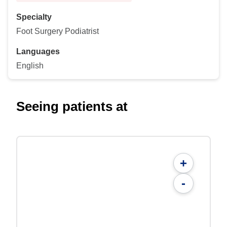
Specialty
Foot Surgery Podiatrist
Languages
English
Seeing patients at
+
-