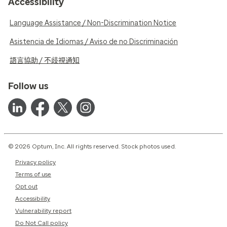
Accessibility
Language Assistance / Non-Discrimination Notice
Asistencia de Idiomas / Aviso de no Discriminación
語言協助 / 不歧視通知
Follow us
© 2026 Optum, Inc. All rights reserved. Stock photos used.
Privacy policy
Terms of use
Opt out
Accessibility
Vulnerability report
Do Not Call policy