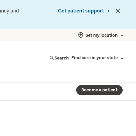
andy, and
Get patient support
Set my location
Search
Find care in your state
Become a patient