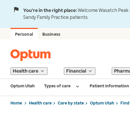
You're in the right place:
Welcome Wasatch Peak Fa
Sandy Family Practice patients.
Personal
Business
Health care
Financial
Pharm
Optum Utah
Types of care
Patient information
Home
Health care
Care by state
Optum Utah
Find