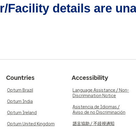
/Facility details are un
Countries
Accessibility
Optum Brazil
Language Assistance / Non-
Discrimination Notice
Optum India
Asistencia de Idiomas /
Aviso de no Discriminación
Optum Ireland
語言協助 / 不歧視通知
Optum United Kingdom