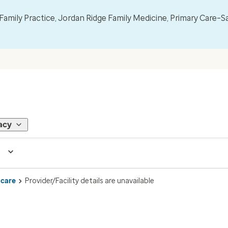
mily Practice, Jordan Ridge Family Medicine, Primary Care–S
acy
 care
Provider/Facility details are unavailable