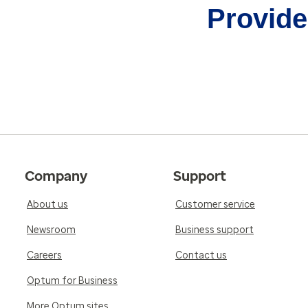
Provider
Company
Support
About us
Customer service
Newsroom
Business support
Careers
Contact us
Optum for Business
More Optum sites