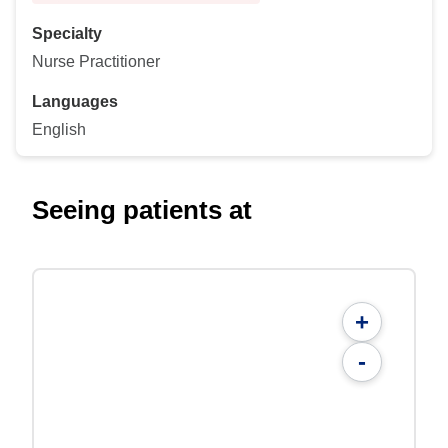
Specialty
Nurse Practitioner
Languages
English
Seeing patients at
+
-