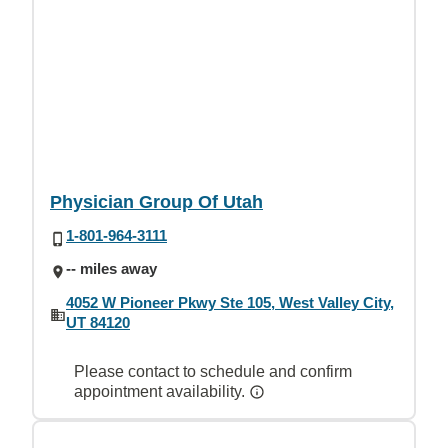
Physician Group Of Utah
1-801-964-3111
-- miles away
4052 W Pioneer Pkwy Ste 105, West Valley City,
UT 84120
Please contact to schedule and confirm
appointment availability.