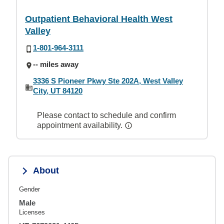
Outpatient Behavioral Health West
Valley
1-801-964-3111
-- miles away
3336 S Pioneer Pkwy Ste 202A, West Valley
City, UT 84120
Please contact to schedule and confirm
appointment availability.
About
Gender
Male
Licenses