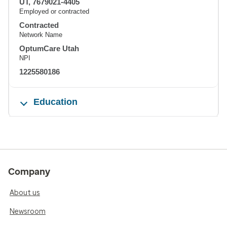
UT, 7679021-4405
Employed or contracted
Contracted
Network Name
OptumCare Utah
NPI
1225580186
Education
Company
About us
Newsroom