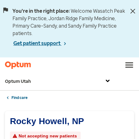
You're in the right place:
Welcome Wasatch Peak
Family Practice, Jordan Ridge Family Medicine,
Primary Care–Sandy, and Sandy Family Practice
patients.
Get patient support
Optum Utah
Find care
Rocky Howell, NP
Not accepting new patients