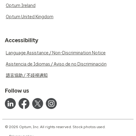
Optum Ireland
Optum United Kingdom
Accessibility
Language Assistance / Non-Discrimination Notice
Asistencia de Idiomas / Aviso de no Discriminación
語言協助 / 不歧視通知
Follow us
© 2026 Optum, Inc. All rights reserved. Stock photos used.