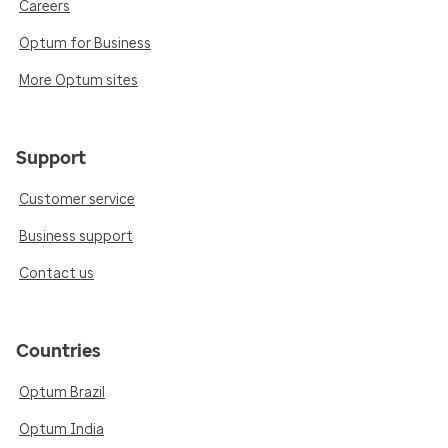
Careers
Optum for Business
More Optum sites
Support
Customer service
Business support
Contact us
Countries
Optum Brazil
Optum India