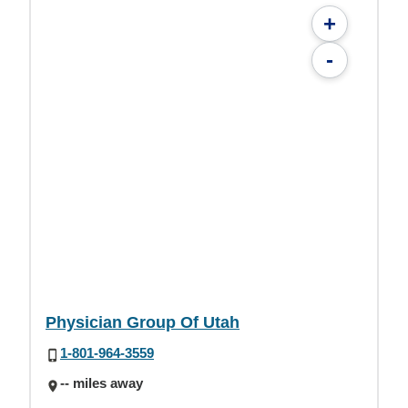
+
-
Physician Group Of Utah
1-801-964-3559
-- miles away