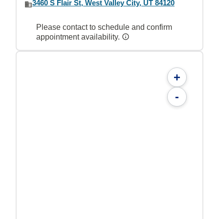
3460 S Flair St, West Valley City, UT 84120
Please contact to schedule and confirm
appointment availability.
+
-