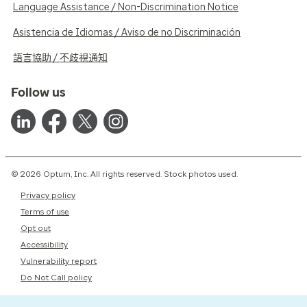
Language Assistance / Non-Discrimination Notice
Asistencia de Idiomas / Aviso de no Discriminación
語言協助 / 不歧視通知
Follow us
© 2026 Optum, Inc. All rights reserved. Stock photos used.
Privacy policy
Terms of use
Opt out
Accessibility
Vulnerability report
Do Not Call policy