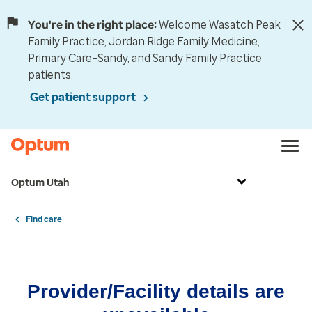
You're in the right place:
Welcome Wasatch Peak
Family Practice, Jordan Ridge Family Medicine,
Primary Care–Sandy, and Sandy Family Practice
patients.
Get patient support
Optum Utah
Find care
Provider/Facility details are