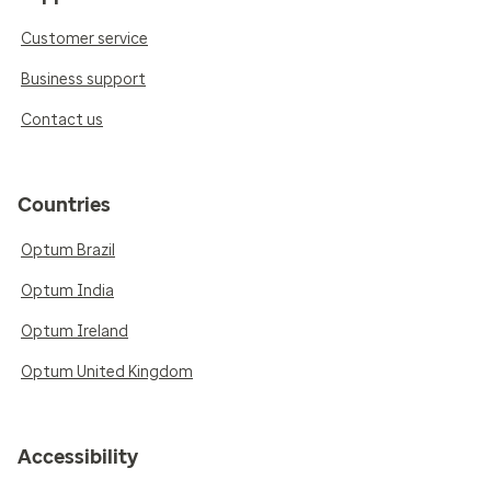
Customer service
Business support
Contact us
Countries
Optum Brazil
Optum India
Optum Ireland
Optum United Kingdom
Accessibility