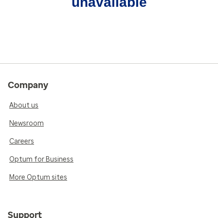
unavailable
Company
About us
Newsroom
Careers
Optum for Business
More Optum sites
Support