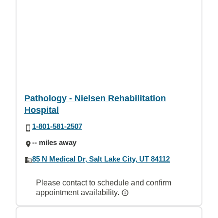
Pathology - Nielsen Rehabilitation
Hospital
1-801-581-2507
-- miles away
85 N Medical Dr, Salt Lake City, UT 84112
Please contact to schedule and confirm
appointment availability.