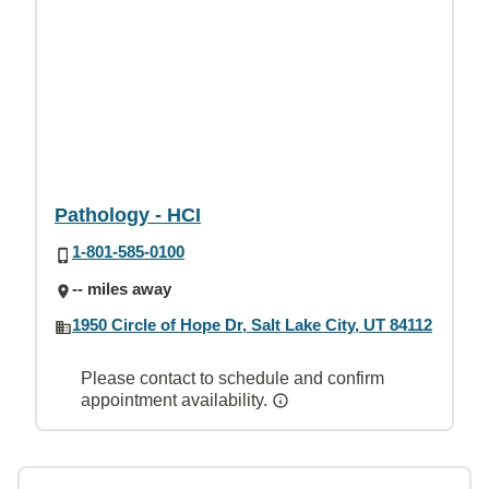
Pathology - HCI
1-801-585-0100
-- miles away
1950 Circle of Hope Dr, Salt Lake City, UT 84112
Please contact to schedule and confirm
appointment availability.