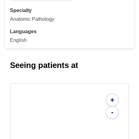
Specialty
Anatomic Pathology
Languages
English
Seeing patients at
+
-