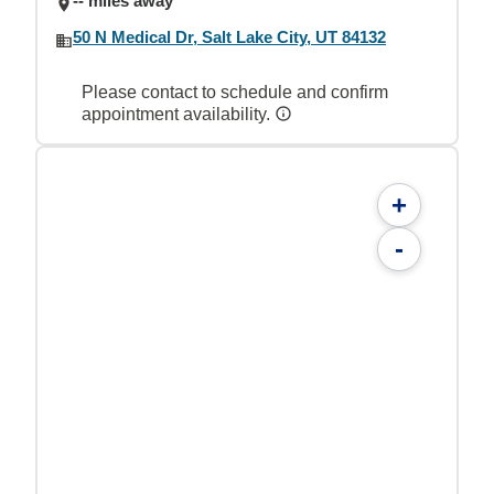
-- miles away
50 N Medical Dr, Salt Lake City, UT 84132
Please contact to schedule and confirm
appointment availability.
+
-