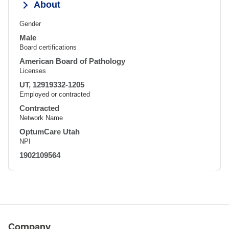
About
Gender
Male
Board certifications
American Board of Pathology
Licenses
UT, 12919332-1205
Employed or contracted
Contracted
Network Name
OptumCare Utah
NPI
1902109564
Company