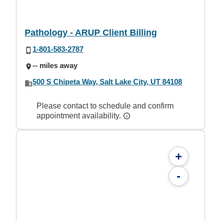
Pathology - ARUP Client Billing
1-801-583-2787
-- miles away
500 S Chipeta Way, Salt Lake City, UT 84108
Please contact to schedule and confirm
appointment availability.
+
-