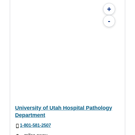
+
-
University of Utah Hospital Pathology
Department
1-801-581-2507