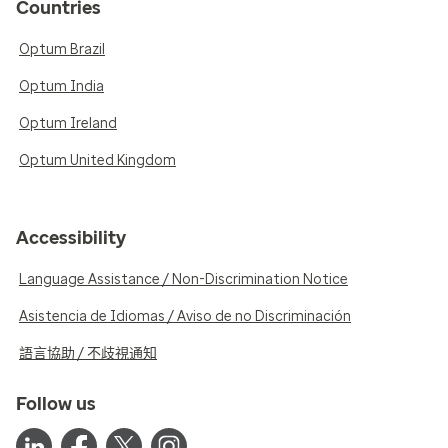
Countries
Optum Brazil
Optum India
Optum Ireland
Optum United Kingdom
Accessibility
Language Assistance / Non-Discrimination Notice
Asistencia de Idiomas / Aviso de no Discriminación
語言協助 / 不歧視通知
Follow us