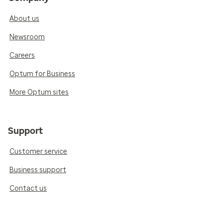
About us
Newsroom
Careers
Optum for Business
More Optum sites
Support
Customer service
Business support
Contact us