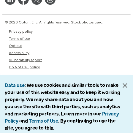
© 2026 Optum, Inc. All rights reserved. Stock photos used.
Privacy policy
Terms of use
Opt out
Accessibility
Vulnerability report
Do Not Call policy
Data use
We use cookies and similar tools to make
your use of this website easy and to keep it working
properly. We may share data about you and how
you use the site with third parties, such as analytics
and marketing partners. Learn more in our
Privacy
Policy
and
Terms of Use
. By continuing to use the
site, you agree to this.