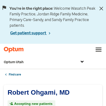
You're in the right place:
Welcome Wasatch Peak
Family Practice, Jordan Ridge Family Medicine,
Primary Care–Sandy, and Sandy Family Practice
patients.
Get patient support
Optum Utah
Find care
Robert Ohgami, MD
Accepting new patients