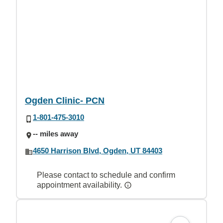
Ogden Clinic- PCN
1-801-475-3010
-- miles away
4650 Harrison Blvd, Ogden, UT 84403
Please contact to schedule and confirm
appointment availability.