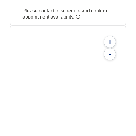
Please contact to schedule and confirm
appointment availability.
+
-