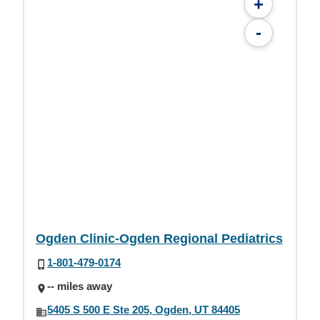
+
-
Ogden Clinic-Ogden Regional Pediatrics
1-801-479-0174
-- miles away
5405 S 500 E Ste 205, Ogden, UT 84405