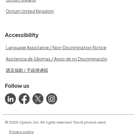
Optum Ireland
Optum United Kingdom
Accessibility
Language Assistance / Non-Discrimination Notice
Asistencia de Idiomas / Aviso de no Discriminación
語言協助 / 不歧視通知
Follow us
© 2026 Optum, Inc. All rights reserved. Stock photos used.
Privacy policy