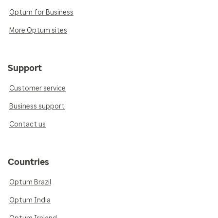
Optum for Business
More Optum sites
Support
Customer service
Business support
Contact us
Countries
Optum Brazil
Optum India