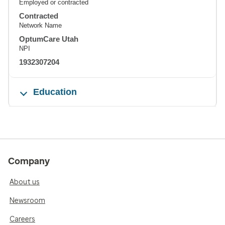
Employed or contracted
Contracted
Network Name
OptumCare Utah
NPI
1932307204
Education
Company
About us
Newsroom
Careers