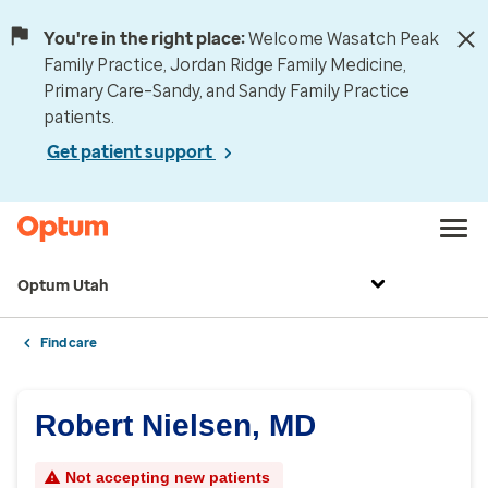
You're in the right place:
Welcome Wasatch Peak
Family Practice, Jordan Ridge Family Medicine,
Primary Care–Sandy, and Sandy Family Practice
patients.
Get patient support
Optum Utah
Find care
Robert Nielsen, MD
Not accepting new patients