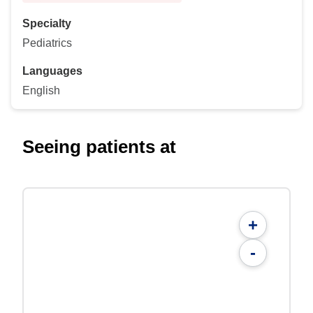
Specialty
Pediatrics
Languages
English
Seeing patients at
+
-