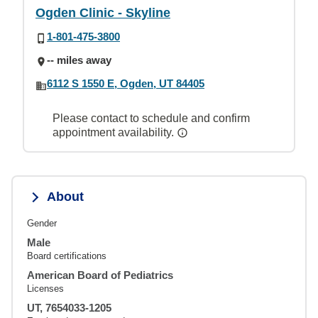
Ogden Clinic - Skyline
1-801-475-3800
-- miles away
6112 S 1550 E, Ogden, UT 84405
Please contact to schedule and confirm
appointment availability.
About
Gender
Male
Board certifications
American Board of Pediatrics
Licenses
UT, 7654033-1205