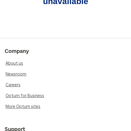
unavailable
Company
About us
Newsroom
Careers
Optum for Business
More Optum sites
Support