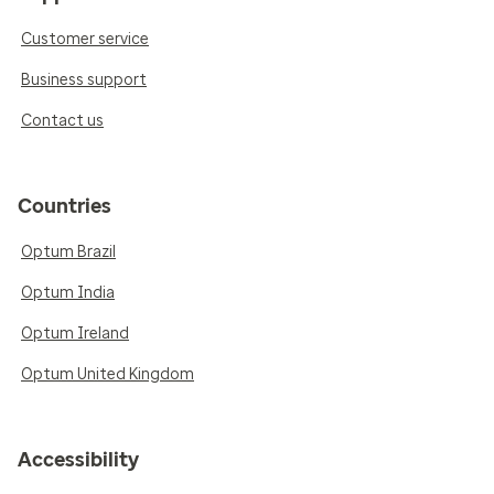
Customer service
Business support
Contact us
Countries
Optum Brazil
Optum India
Optum Ireland
Optum United Kingdom
Accessibility