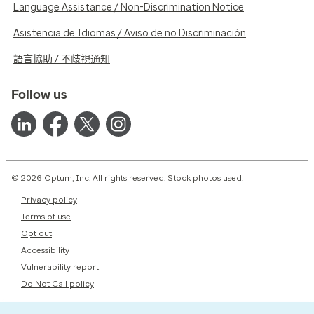
Language Assistance / Non-Discrimination Notice
Asistencia de Idiomas / Aviso de no Discriminación
語言協助 / 不歧視通知
Follow us
© 2026 Optum, Inc. All rights reserved. Stock photos used.
Privacy policy
Terms of use
Opt out
Accessibility
Vulnerability report
Do Not Call policy