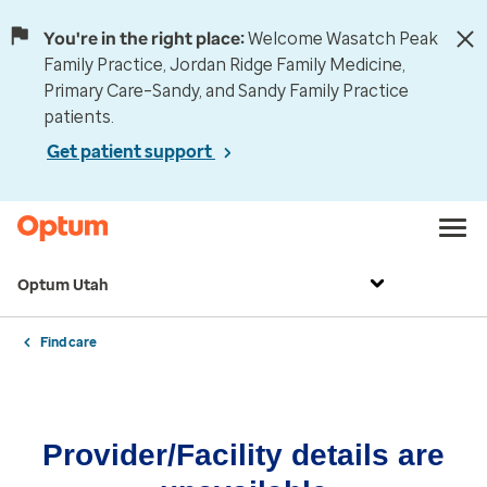
You're in the right place:
Welcome Wasatch Peak
Family Practice, Jordan Ridge Family Medicine,
Primary Care–Sandy, and Sandy Family Practice
patients.
Get patient support
Optum Utah
Find care
Provider/Facility details are