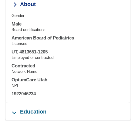
About
Gender
Male
Board certifications
American Board of Pediatrics
Licenses
UT, 4813651-1205
Employed or contracted
Contracted
Network Name
OptumCare Utah
NPI
1922046234
Education