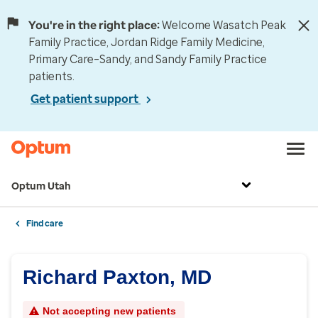
You're in the right place:
Welcome Wasatch Peak
Family Practice, Jordan Ridge Family Medicine,
Primary Care–Sandy, and Sandy Family Practice
patients.
Get patient support
Optum Utah
Find care
Richard Paxton, MD
Not accepting new patients