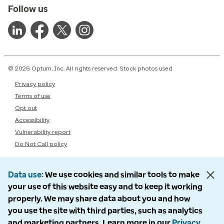
Follow us
© 2026 Optum, Inc. All rights reserved. Stock photos used.
Privacy policy
Terms of use
Opt out
Accessibility
Vulnerability report
Do Not Call policy
Data use
We use cookies and similar tools to make
your use of this website easy and to keep it working
properly. We may share data about you and how
you use the site with third parties, such as analytics
and marketing partners. Learn more in our
Privacy