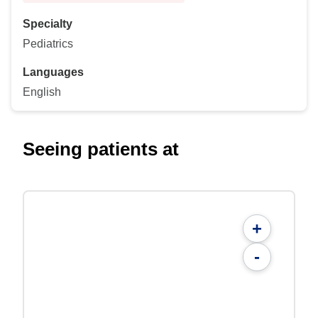
Specialty
Pediatrics
Languages
English
Seeing patients at
+
-