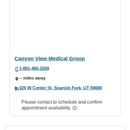
Canyon View Medical Group
1-801-465-2559
-- miles away
325 W Center St, Spanish Fork, UT 84660
Please contact to schedule and confirm
appointment availability.