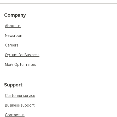
Company
About us
Newsroom
Careers
Optum for Business
More Optum sites
Support
Customer service
Business support
Contact us