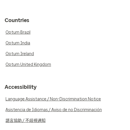
Countries
Optum Brazil
Optum India
Optum Ireland
Optum United Kingdom
Accessibility
Language Assistance / Non-Discrimination Notice
Asistencia de Idiomas / Aviso de no Discriminación
語言協助 / 不歧視通知