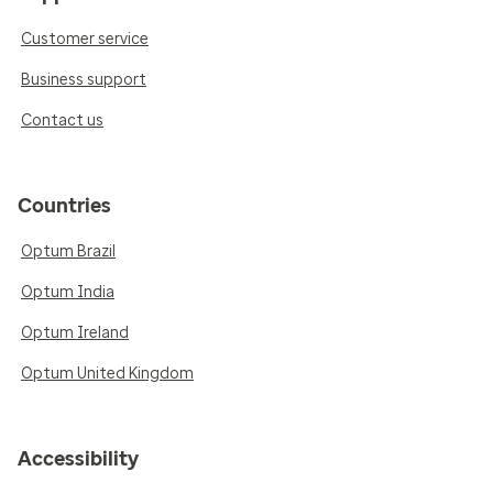
Customer service
Business support
Contact us
Countries
Optum Brazil
Optum India
Optum Ireland
Optum United Kingdom
Accessibility