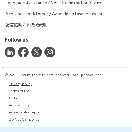
Language Assistance / Non-Discrimination Notice
Asistencia de Idiomas / Aviso de no Discriminación
語言協助 / 不歧視通知
Follow us
© 2026 Optum, Inc. All rights reserved. Stock photos used.
Privacy policy
Terms of use
Opt out
Accessibility
Vulnerability report
Do Not Call policy