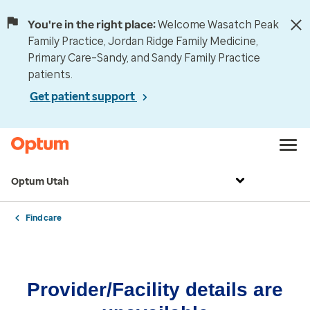
You're in the right place:
Welcome Wasatch Peak
Family Practice, Jordan Ridge Family Medicine,
Primary Care–Sandy, and Sandy Family Practice
patients.
Get patient support
Optum Utah
Find care
Provider/Facility details are