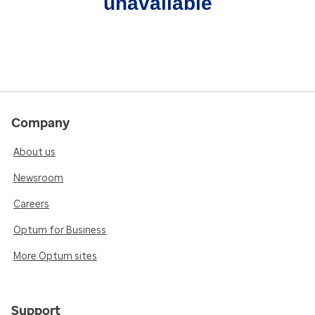
unavailable
Company
About us
Newsroom
Careers
Optum for Business
More Optum sites
Support