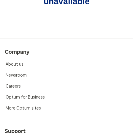
unavailable
Company
About us
Newsroom
Careers
Optum for Business
More Optum sites
Support