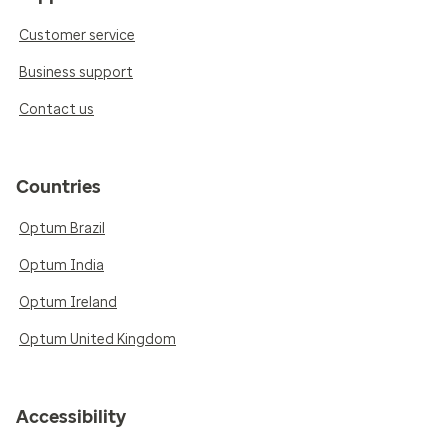
Customer service
Business support
Contact us
Countries
Optum Brazil
Optum India
Optum Ireland
Optum United Kingdom
Accessibility