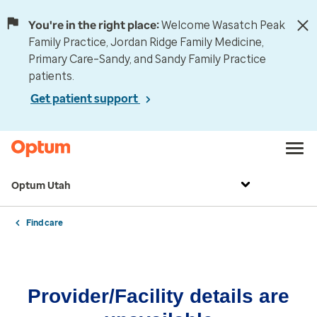
You're in the right place:
Welcome Wasatch Peak
Family Practice, Jordan Ridge Family Medicine,
Primary Care–Sandy, and Sandy Family Practice
patients.
Get patient support
Optum Utah
Find care
Provider/Facility details are