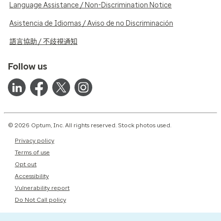
Language Assistance / Non-Discrimination Notice
Asistencia de Idiomas / Aviso de no Discriminación
語言協助 / 不歧視通知
Follow us
© 2026 Optum, Inc. All rights reserved. Stock photos used.
Privacy policy
Terms of use
Opt out
Accessibility
Vulnerability report
Do Not Call policy