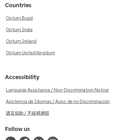
Countries
Optum Brazil
Optum India
Optum Ireland
Optum United Kingdom
Accessibility
Language Assistance / Non-Discrimination Notice
Asistencia de Idiomas / Aviso de no Discriminación
語言協助 / 不歧視通知
Follow us