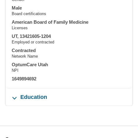
Male
Board certifications
American Board of Family Medicine
Licenses
UT, 13421605-1204
Employed or contracted
Contracted
Network Name
OptumCare Utah
NPI
1649894692
Education