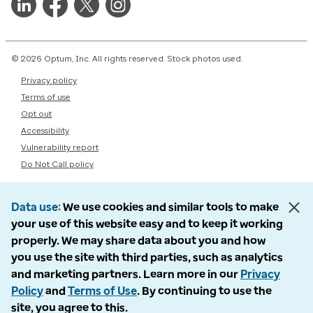
© 2026 Optum, Inc. All rights reserved. Stock photos used.
Privacy policy
Terms of use
Opt out
Accessibility
Vulnerability report
Do Not Call policy
Data use
We use cookies and similar tools to make
your use of this website easy and to keep it working
properly. We may share data about you and how
you use the site with third parties, such as analytics
and marketing partners. Learn more in our
Privacy
Policy
and
Terms of Use
. By continuing to use the
site, you agree to this.