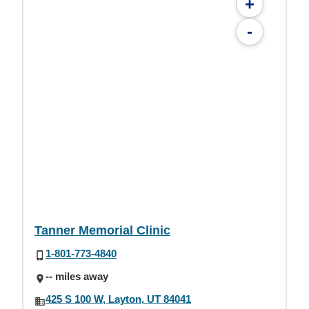
+
-
Tanner Memorial Clinic
1-801-773-4840
-- miles away
425 S 100 W, Layton, UT 84041