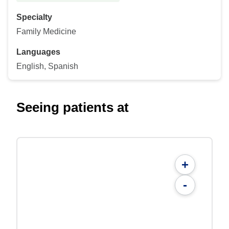
Specialty
Family Medicine
Languages
English, Spanish
Seeing patients at
+
-