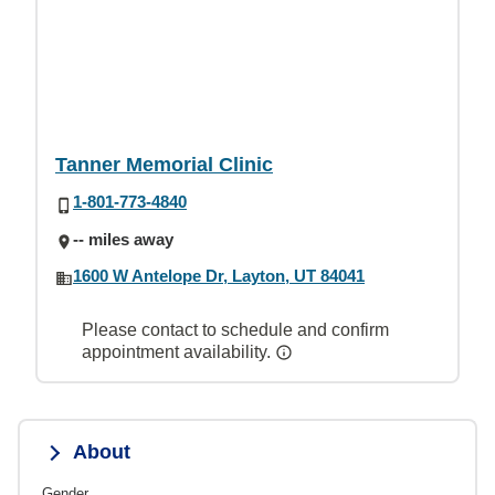
Tanner Memorial Clinic
1-801-773-4840
-- miles away
1600 W Antelope Dr, Layton, UT 84041
Please contact to schedule and confirm
appointment availability.
About
Gender