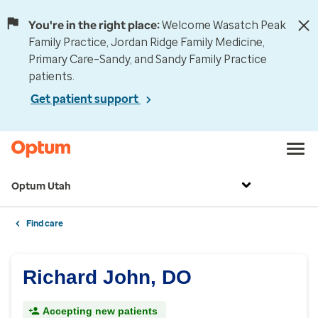
You're in the right place:
Welcome Wasatch Peak
Family Practice, Jordan Ridge Family Medicine,
Primary Care–Sandy, and Sandy Family Practice
patients.
Get patient support
Optum Utah
Find care
Richard John, DO
Accepting new patients