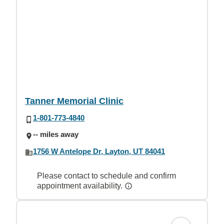
Tanner Memorial Clinic
1-801-773-4840
-- miles away
1756 W Antelope Dr, Layton, UT 84041
Please contact to schedule and confirm
appointment availability.