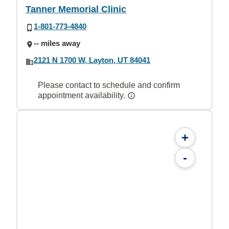
Tanner Memorial Clinic
1-801-773-4840
-- miles away
2121 N 1700 W, Layton, UT 84041
Please contact to schedule and confirm
appointment availability.
+
-