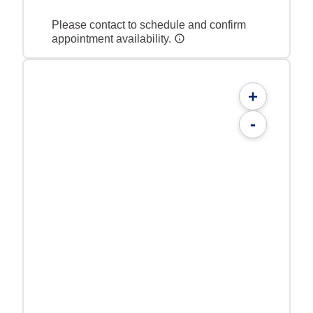
Please contact to schedule and confirm
appointment availability.
+
-