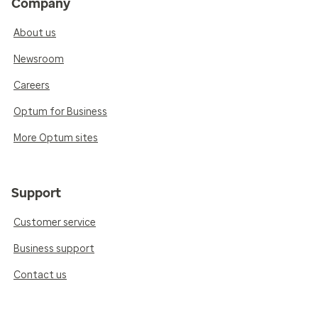
Company
About us
Newsroom
Careers
Optum for Business
More Optum sites
Support
Customer service
Business support
Contact us