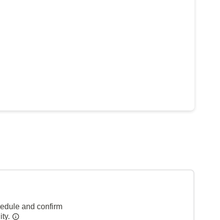
hedule and confirm
ity.