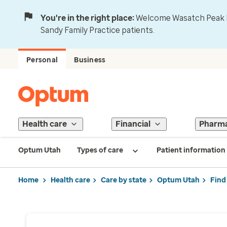
You're in the right place:
Welcome Wasatch Peak Fa
Sandy Family Practice patients.
Personal
Business
Health care
Financial
Pharm
Optum Utah
Types of care
Patient information
Home
Health care
Care by state
Optum Utah
Find