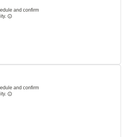
hedule and confirm
ity.
hedule and confirm
ity.