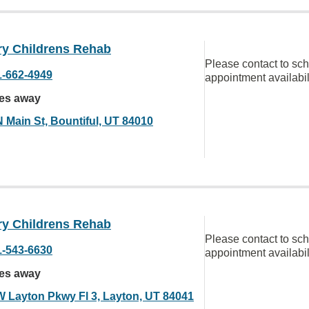
ry Childrens Rehab
Please contact to sc
1-662-4949
appointment availabil
les away
N Main St, Bountiful, UT 84010
ry Childrens Rehab
Please contact to sc
1-543-6630
appointment availabil
les away
W Layton Pkwy Fl 3, Layton, UT 84041