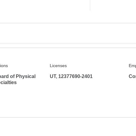
tions
Licenses
Emp
ard of Physical
UT, 12377690-2401
Co
ialties