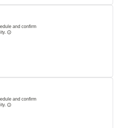
hedule and confirm
ity.
hedule and confirm
ity.