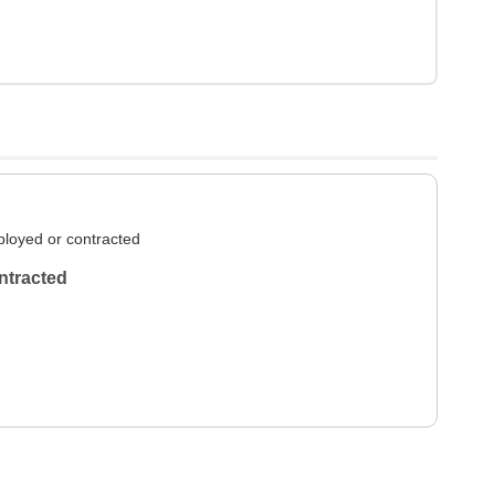
loyed or contracted
ntracted