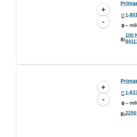
Prima
+
1-80
-
-- mi
100 
8411
Prima
+
1-83
-
-- mi
2250