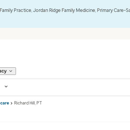
mily Practice, Jordan Ridge Family Medicine, Primary Care–S
acy
 care
Richard Hill, PT