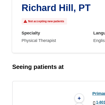
Richard Hill, PT
Not accepting new patients
Specialty
Lang
Physical Therapist
Engli
Seeing patients at
Prima
+
1-80