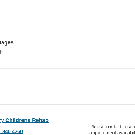
uages
sh
ry Childrens Rehab
Please contact to sc
1-840-4360
appointment availabil