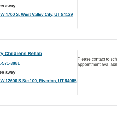
les away
 W 4700 S, West Valley City, UT 84129
ry Childrens Rehab
Please contact to sc
1-571-3081
appointment availabil
les away
 W 12600 S Ste 100, Riverton, UT 84065