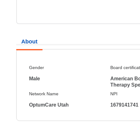
About
Gender
Board certifica
Male
American Bo
Therapy Spec
Network Name
NPI
OptumCare Utah
1679141741