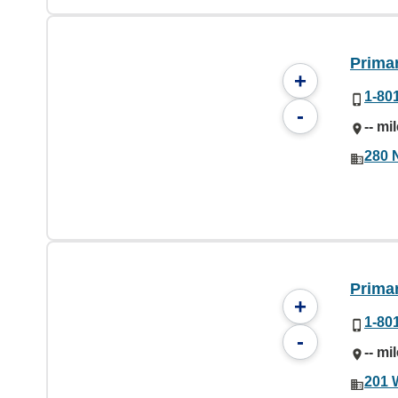
Prima
+
1-80
-
-- mi
280 
Prima
+
1-80
-
-- mi
201 