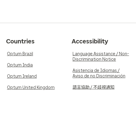
Countries
Accessibility
Optum Brazil
Language Assistance / Non-
Discrimination Notice
Optum India
Asistencia de Idiomas /
Aviso de no Discriminación
Optum Ireland
語言協助 / 不歧視通知
Optum United Kingdom