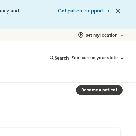
andy, and
Get patient support
Set my location
Search
Find care in your state
Become a patient