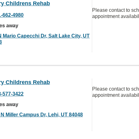
ry Childrens Rehab
Please contact to sc
1-662-4980
appointment availabil
les away
N Mario Capecchi Dr, Salt Lake City, UT
3
ry Childrens Rehab
Please contact to sc
3-577-3422
appointment availabil
les away
 N Miller Campus Dr, Lehi, UT 84048