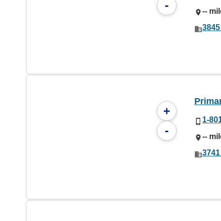
-
-- mi
3845
Prima
+
1-80
-
-- mi
3741