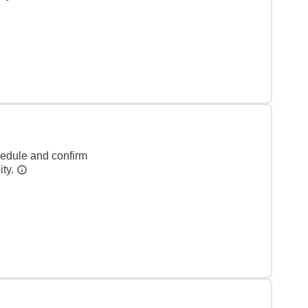
hedule and confirm
ity.