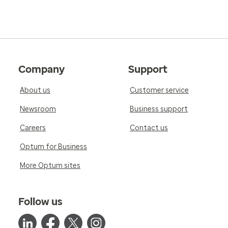
Company
Support
About us
Customer service
Newsroom
Business support
Careers
Contact us
Optum for Business
More Optum sites
Follow us