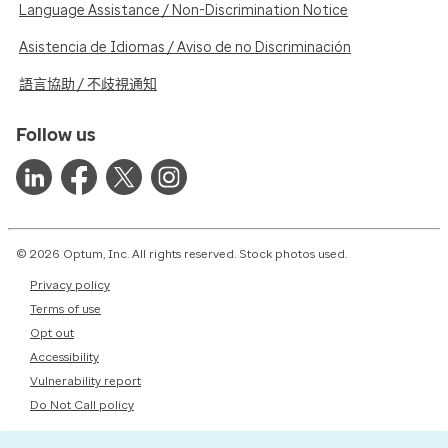
Language Assistance / Non-Discrimination Notice
Asistencia de Idiomas / Aviso de no Discriminación
語言協助 / 不歧視通知
Follow us
© 2026 Optum, Inc. All rights reserved. Stock photos used.
Privacy policy
Terms of use
Opt out
Accessibility
Vulnerability report
Do Not Call policy