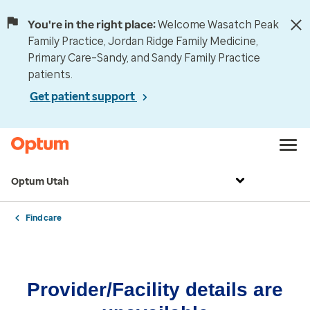
You're in the right place:
Welcome Wasatch Peak
Family Practice, Jordan Ridge Family Medicine,
Primary Care–Sandy, and Sandy Family Practice
patients.
Get patient support
Optum Utah
Find care
Provider/Facility details are