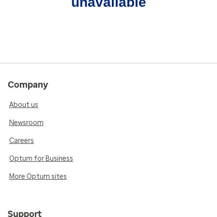
unavailable
Company
About us
Newsroom
Careers
Optum for Business
More Optum sites
Support