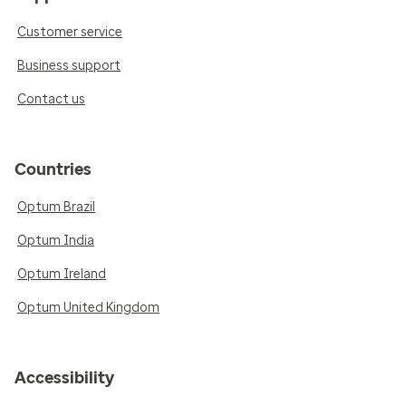
Customer service
Business support
Contact us
Countries
Optum Brazil
Optum India
Optum Ireland
Optum United Kingdom
Accessibility