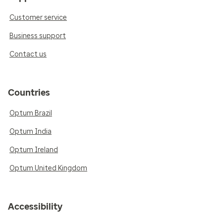
Customer service
Business support
Contact us
Countries
Optum Brazil
Optum India
Optum Ireland
Optum United Kingdom
Accessibility