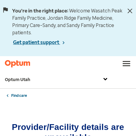
You're in the right place:
Welcome Wasatch Peak
Family Practice, Jordan Ridge Family Medicine,
Primary Care–Sandy, and Sandy Family Practice
patients.
Get patient support
Optum Utah
Find care
Provider/Facility details are