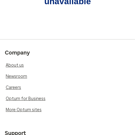
unavailable
Company
About us
Newsroom
Careers
Optum for Business
More Optum sites
Support