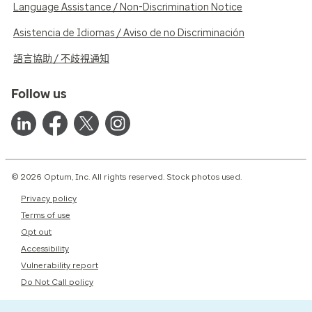
Language Assistance / Non-Discrimination Notice
Asistencia de Idiomas / Aviso de no Discriminación
語言協助 / 不歧視通知
Follow us
© 2026 Optum, Inc. All rights reserved. Stock photos used.
Privacy policy
Terms of use
Opt out
Accessibility
Vulnerability report
Do Not Call policy