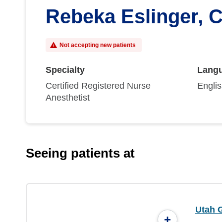
Rebeka Eslinger,
Not accepting new patients
Specialty
Lang
Certified Registered Nurse
Engli
Anesthetist
Seeing patients at
Utah 
+