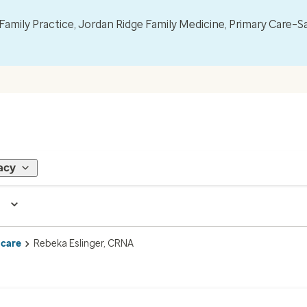
mily Practice, Jordan Ridge Family Medicine, Primary Care–S
acy
 care
Rebeka Eslinger, CRNA