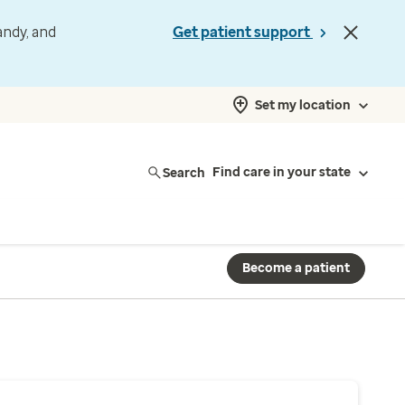
andy, and
Get patient support
Set my location
Search
Find care in your state
Become a patient