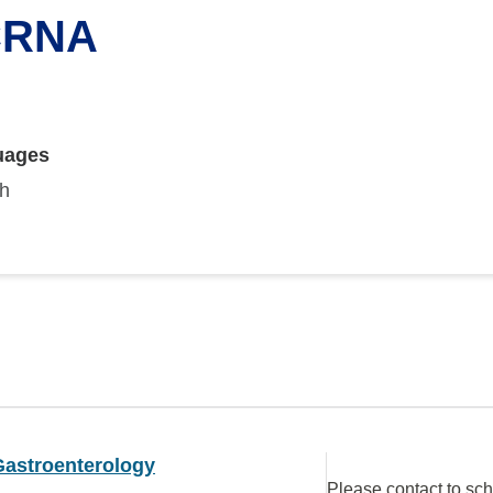
 CRNA
uages
sh
Gastroenterology
Please contact to sc