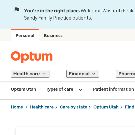
You're in the right place:
Welcome Wasatch Peak Fa
Sandy Family Practice patients.
Personal
Business
Health care
Financial
Pharm
Optum Utah
Types of care
Patient information
Home
Health care
Care by state
Optum Utah
Find