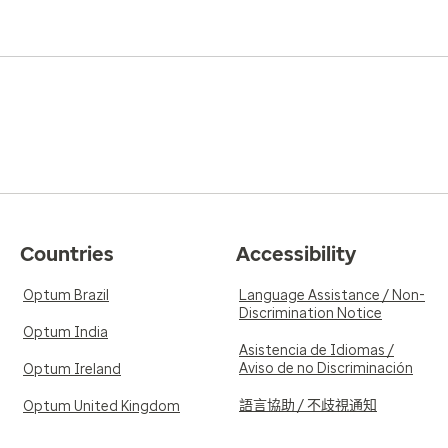
Countries
Accessibility
Optum Brazil
Language Assistance / Non-
Discrimination Notice
Optum India
Asistencia de Idiomas /
Aviso de no Discriminación
Optum Ireland
語言協助 / 不歧視通知
Optum United Kingdom