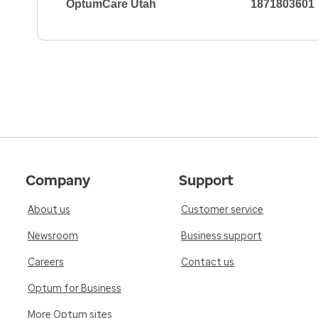
OptumCare Utah
1871803601
Company
Support
About us
Customer service
Newsroom
Business support
Careers
Contact us
Optum for Business
More Optum sites