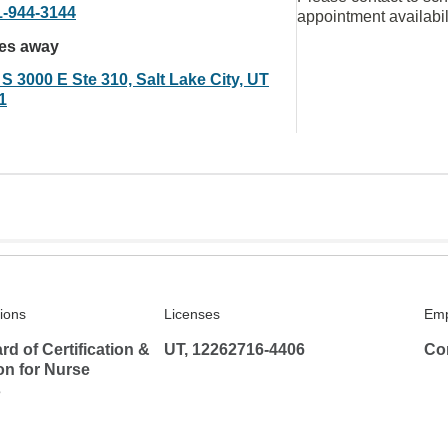
1-944-3144
appointment availabil
les away
S 3000 E Ste 310, Salt Lake City, UT
1
tions
Licenses
Emp
rd of Certification &
UT, 12262716-4406
Co
ion for Nurse
s