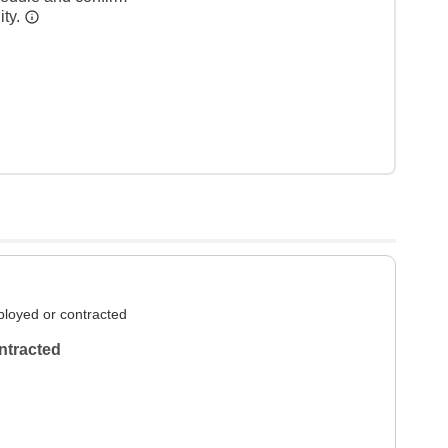
ity.
loyed or contracted
ntracted