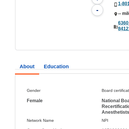
1-80
-
-- mi
6360 
8412
About
Education
Gender
Board certifica
Female
National Boa
Recertificat
Anesthetist
Network Name
NPI