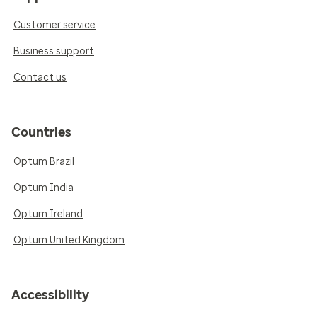
Customer service
Business support
Contact us
Countries
Optum Brazil
Optum India
Optum Ireland
Optum United Kingdom
Accessibility