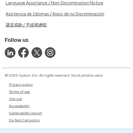
Language Assistance / Non-Discrimination Notice
Asistencia de Idiomas / Aviso de no Discriminación
語言協助 / 不歧視通知
Follow us
© 2026 Optum, Inc. All rights reserved. Stock photos used.
Privacy policy
Terms of use
Opt out
Accessibility
Vulnerability report
Do Not Call policy