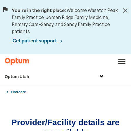
You're in the right place:
Welcome Wasatch Peak
Family Practice, Jordan Ridge Family Medicine,
Primary Care–Sandy, and Sandy Family Practice
patients.
Get patient support
Optum Utah
Find care
Provider/Facility details are