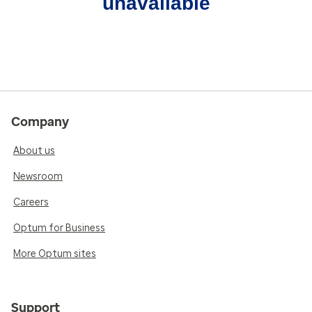
unavailable
Company
About us
Newsroom
Careers
Optum for Business
More Optum sites
Support