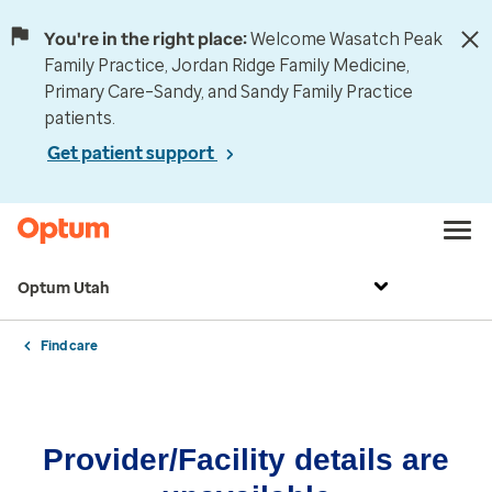
You're in the right place:
Welcome Wasatch Peak
Family Practice, Jordan Ridge Family Medicine,
Primary Care–Sandy, and Sandy Family Practice
patients.
Get patient support
Optum Utah
Find care
Provider/Facility details are