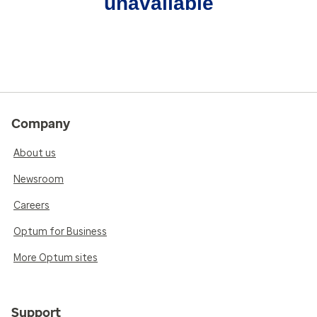
unavailable
Company
About us
Newsroom
Careers
Optum for Business
More Optum sites
Support