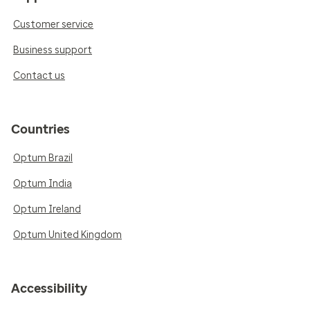
Customer service
Business support
Contact us
Countries
Optum Brazil
Optum India
Optum Ireland
Optum United Kingdom
Accessibility