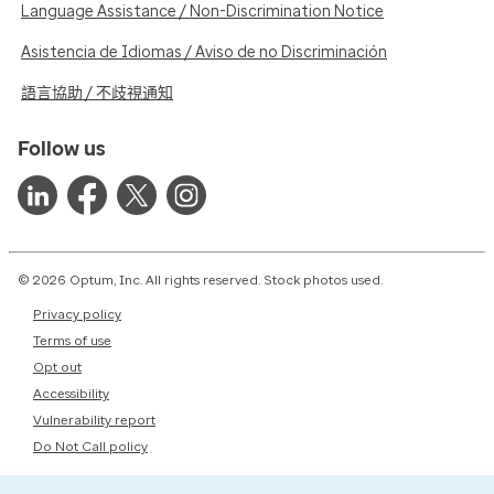
Language Assistance / Non-Discrimination Notice
Asistencia de Idiomas / Aviso de no Discriminación
語言協助 / 不歧視通知
Follow us
© 2026 Optum, Inc. All rights reserved. Stock photos used.
Privacy policy
Terms of use
Opt out
Accessibility
Vulnerability report
Do Not Call policy