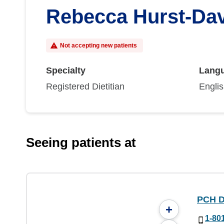
Rebecca Hurst-Da
Not accepting new patients
Specialty
Lang
Registered Dietitian
Engli
Seeing patients at
PCH Di
+
1-80