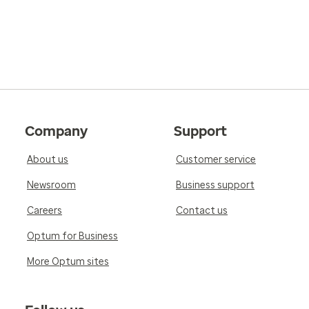
Company
Support
About us
Customer service
Newsroom
Business support
Careers
Contact us
Optum for Business
More Optum sites