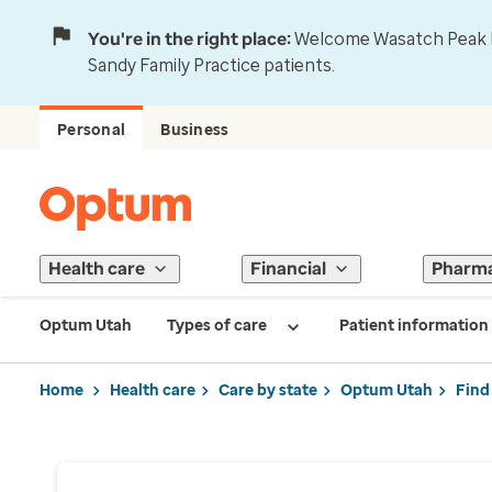
You're in the right place:
Welcome Wasatch Peak Fa
Sandy Family Practice patients.
Personal
Business
Health care
Financial
Pharm
Optum Utah
Types of care
Patient information
Home
Health care
Care by state
Optum Utah
Find