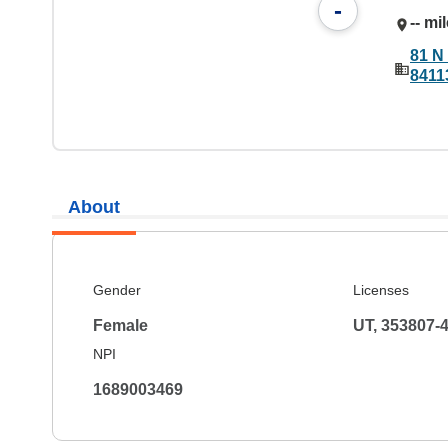
-
-- mi
81 N 
8411
About
Gender
Licenses
Female
UT, 353807-
NPI
1689003469