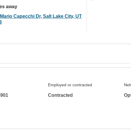
les away
Mario Capecchi Dr, Salt Lake City, UT
3
Employed or contracted
Net
4901
Contracted
Op