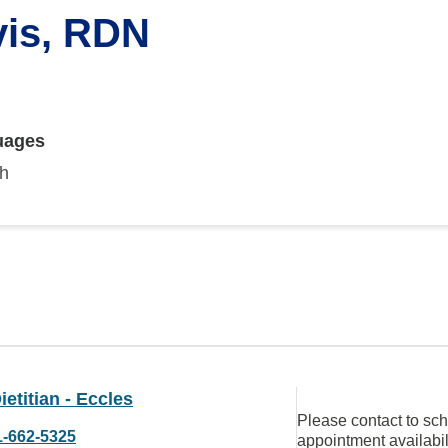
vis, RDN
uages
sh
etitian - Eccles
Please contact to sc
1-662-5325
appointment availabil