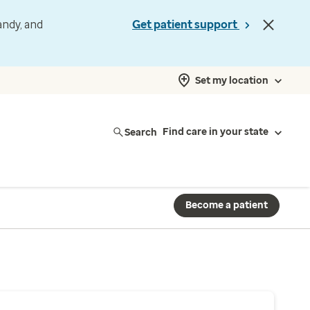
andy, and
Get patient support
Set my location
Search
Find care in your state
Become a patient