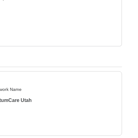
work Name
tumCare Utah