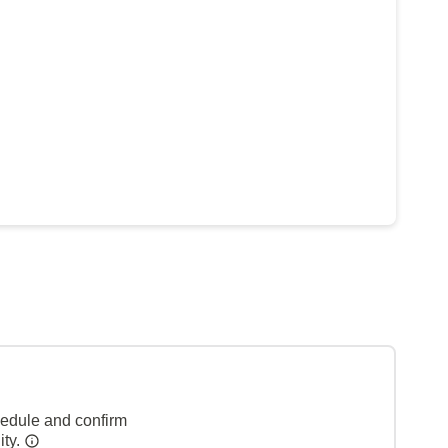
hedule and confirm
ity.