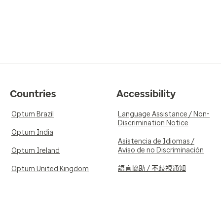
Countries
Accessibility
Optum Brazil
Language Assistance / Non-
Discrimination Notice
Optum India
Asistencia de Idiomas /
Aviso de no Discriminación
Optum Ireland
語言協助 / 不歧視通知
Optum United Kingdom