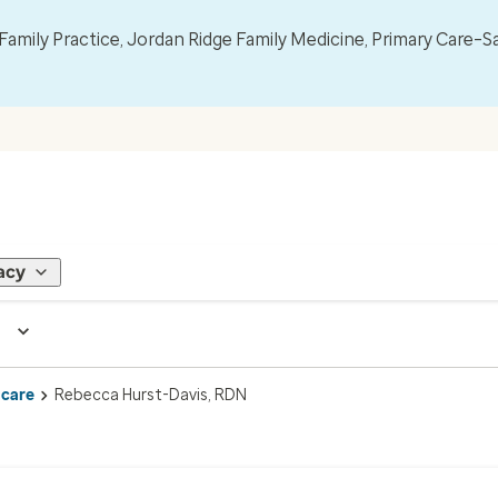
mily Practice, Jordan Ridge Family Medicine, Primary Care–S
acy
 care
Rebecca Hurst-Davis, RDN