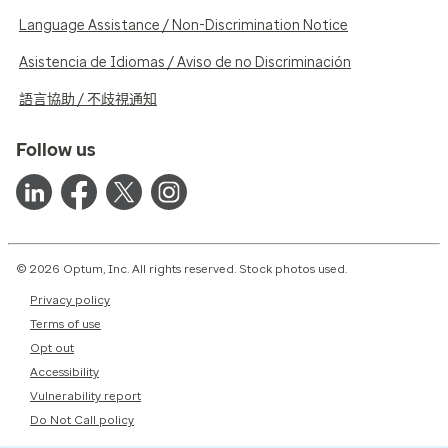
Language Assistance / Non-Discrimination Notice
Asistencia de Idiomas / Aviso de no Discriminación
語言協助 / 不歧視通知
Follow us
© 2026 Optum, Inc. All rights reserved. Stock photos used.
Privacy policy
Terms of use
Opt out
Accessibility
Vulnerability report
Do Not Call policy