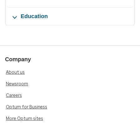
Education
Company
About us
Newsroom
Careers
Optum for Business
More Optum sites