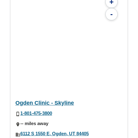
+
-
Ogden Clinic - Skyline
1-801-475-3800
-- miles away
6112 S 1550 E, Ogden, UT 84405