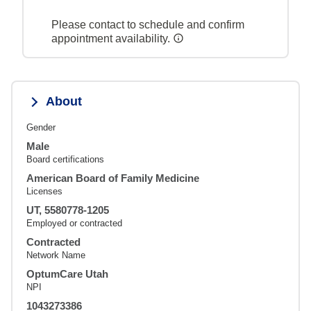
Please contact to schedule and confirm
appointment availability.
About
Gender
Male
Board certifications
American Board of Family Medicine
Licenses
UT, 5580778-1205
Employed or contracted
Contracted
Network Name
OptumCare Utah
NPI
1043273386