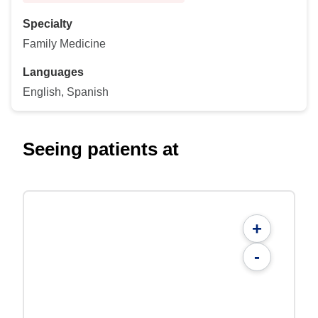
Specialty
Family Medicine
Languages
English, Spanish
Seeing patients at
+
-