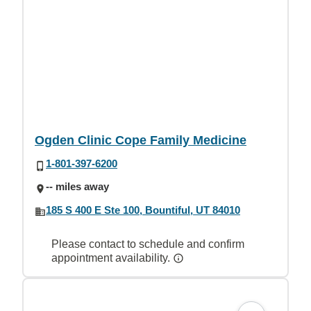
Ogden Clinic Cope Family Medicine
1-801-397-6200
-- miles away
185 S 400 E Ste 100, Bountiful, UT 84010
Please contact to schedule and confirm
appointment availability.