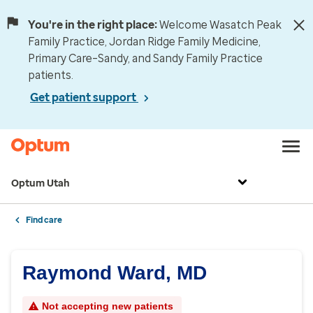
You're in the right place:
Welcome Wasatch Peak
Family Practice, Jordan Ridge Family Medicine,
Primary Care–Sandy, and Sandy Family Practice
patients.
Get patient support
Optum Utah
Find care
Raymond Ward, MD
Not accepting new patients