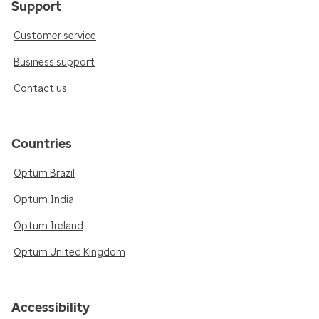
Support
Customer service
Business support
Contact us
Countries
Optum Brazil
Optum India
Optum Ireland
Optum United Kingdom
Accessibility