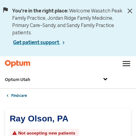
You're in the right place:
Welcome Wasatch Peak
Family Practice, Jordan Ridge Family Medicine,
Primary Care–Sandy, and Sandy Family Practice
patients.
Get patient support
Optum Utah
Find care
Ray Olson, PA
Not accepting new patients