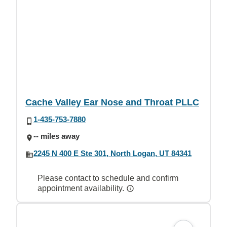
Cache Valley Ear Nose and Throat PLLC
1-435-753-7880
-- miles away
2245 N 400 E Ste 301, North Logan, UT 84341
Please contact to schedule and confirm
appointment availability.