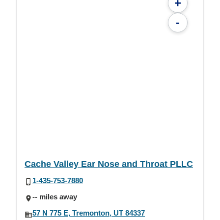
+
-
Cache Valley Ear Nose and Throat PLLC
1-435-753-7880
-- miles away
57 N 775 E, Tremonton, UT 84337