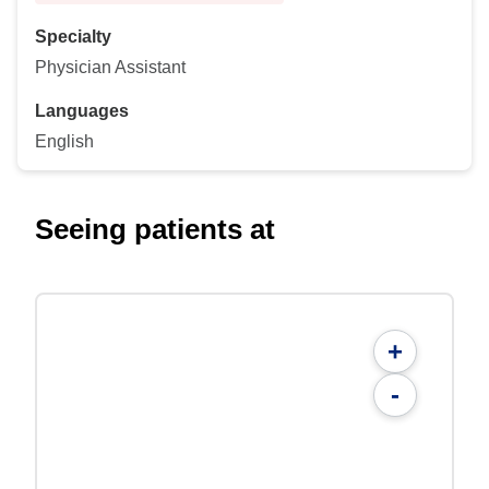
Specialty
Physician Assistant
Languages
English
Seeing patients at
+
-