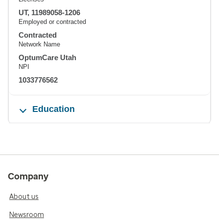
UT, 11989058-1206
Employed or contracted
Contracted
Network Name
OptumCare Utah
NPI
1033776562
Education
Company
About us
Newsroom