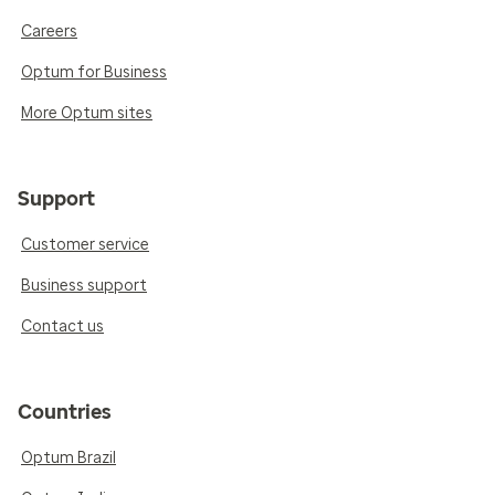
Careers
Optum for Business
More Optum sites
Support
Customer service
Business support
Contact us
Countries
Optum Brazil