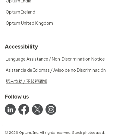
Optum India
Optum Ireland
Optum United Kingdom
Accessibility
Language Assistance / Non-Discrimination Notice
Asistencia de Idiomas / Aviso de no Discriminación
語言協助 / 不歧視通知
Follow us
© 2026 Optum, Inc. All rights reserved. Stock photos used.