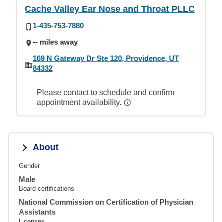
Cache Valley Ear Nose and Throat PLLC
1-435-753-7880
-- miles away
169 N Gateway Dr Ste 120, Providence, UT
84332
Please contact to schedule and confirm
appointment availability.
About
Gender
Male
Board certifications
National Commission on Certification of Physician
Assistants
Licenses