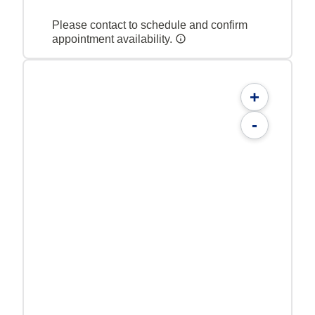
Please contact to schedule and confirm
appointment availability.
+
-