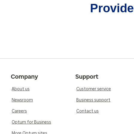
Provider
Company
Support
About us
Customer service
Newsroom
Business support
Careers
Contact us
Optum for Business
More Optum sites