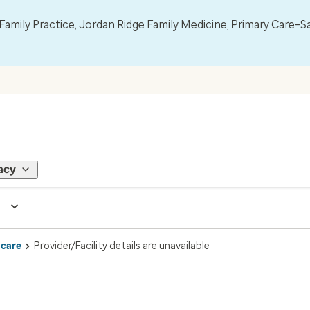
mily Practice, Jordan Ridge Family Medicine, Primary Care–S
acy
 care
Provider/Facility details are unavailable