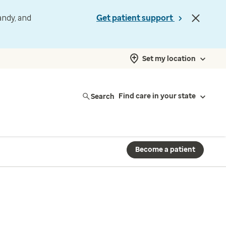
andy, and
Get patient support
Set my location
Search
Find care in your state
Become a patient