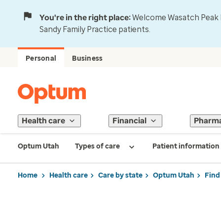
You're in the right place:
Welcome Wasatch Peak Fa
Sandy Family Practice patients.
Personal
Business
Health care
Financial
Pharm
Optum Utah
Types of care
Patient information
Home
Health care
Care by state
Optum Utah
Find