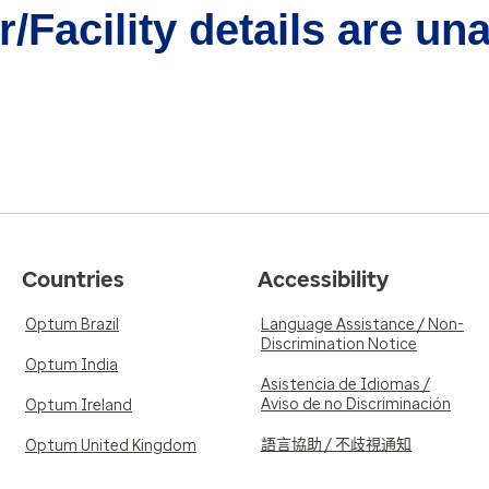
/Facility details are un
Countries
Accessibility
Optum Brazil
Language Assistance / Non-
Discrimination Notice
Optum India
Asistencia de Idiomas /
Aviso de no Discriminación
Optum Ireland
語言協助 / 不歧視通知
Optum United Kingdom