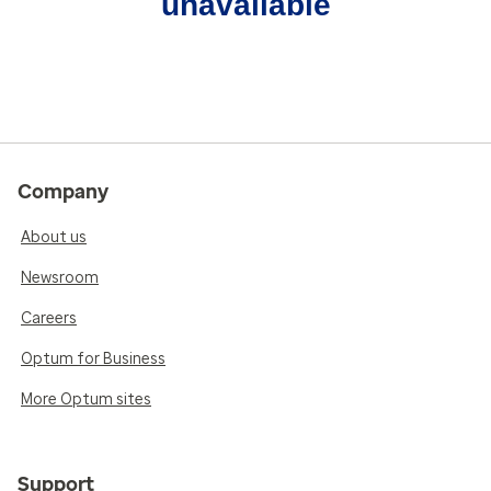
unavailable
Company
About us
Newsroom
Careers
Optum for Business
More Optum sites
Support