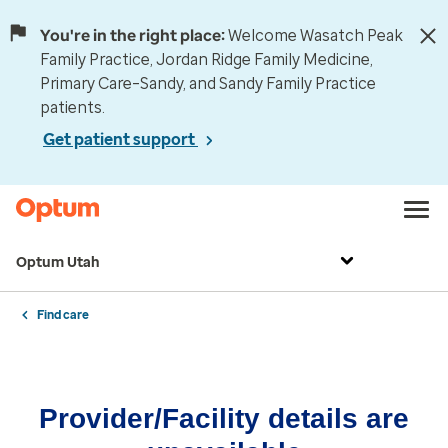
You're in the right place:
Welcome Wasatch Peak
Family Practice, Jordan Ridge Family Medicine,
Primary Care–Sandy, and Sandy Family Practice
patients.
Get patient support
Optum Utah
Find care
Provider/Facility details are