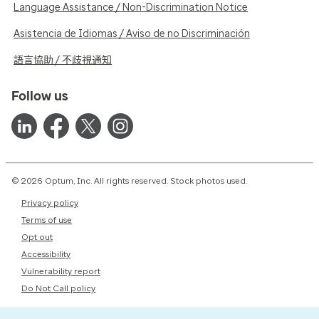
Language Assistance / Non-Discrimination Notice
Asistencia de Idiomas / Aviso de no Discriminación
語言協助 / 不歧視通知
Follow us
© 2026 Optum, Inc. All rights reserved. Stock photos used.
Privacy policy
Terms of use
Opt out
Accessibility
Vulnerability report
Do Not Call policy