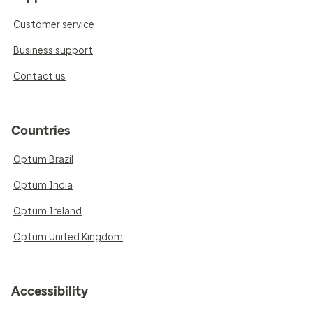
Customer service
Business support
Contact us
Countries
Optum Brazil
Optum India
Optum Ireland
Optum United Kingdom
Accessibility