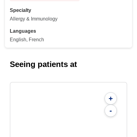
Specialty
Allergy & Immunology
Languages
English, French
Seeing patients at
+
-