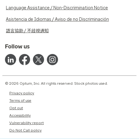
Language Assistance / Non-Discrimination Notice
Asistencia de Idiomas / Aviso de no Discriminación
語言協助 / 不歧視通知
Follow us
© 2026 Optum, Inc. All rights reserved. Stock photos used.
Privacy policy
Terms of use
Opt out
Accessibility
Vulnerability report
Do Not Call policy