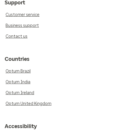
Support
Customer service
Business support
Contact us
Countries
Optum Brazil
Optum India
Optum Ireland
Optum United Kingdom
Accessibility