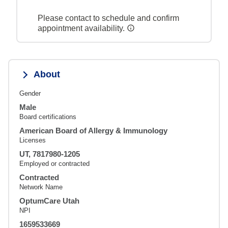
Please contact to schedule and confirm
appointment availability.
About
Gender
Male
Board certifications
American Board of Allergy & Immunology
Licenses
UT, 7817980-1205
Employed or contracted
Contracted
Network Name
OptumCare Utah
NPI
1659533669