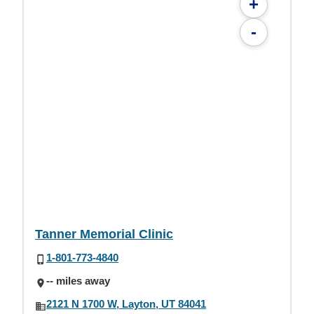
+
-
Tanner Memorial Clinic
1-801-773-4840
-- miles away
2121 N 1700 W, Layton, UT 84041