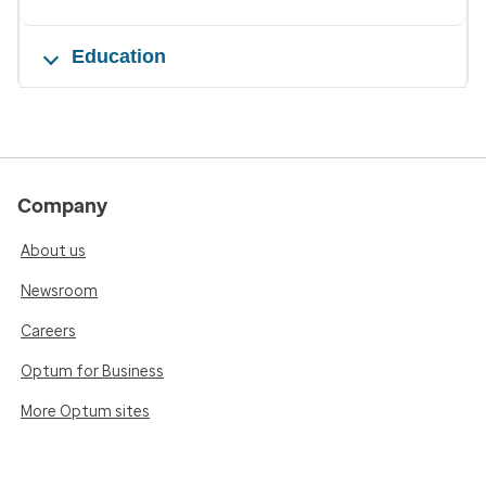
Education
Company
About us
Newsroom
Careers
Optum for Business
More Optum sites