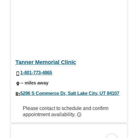
Tanner Memorial Clinic
1-801-773-4865
-- miles away
5296 S Commerce Dr, Salt Lake City, UT 84107
Please contact to schedule and confirm
appointment availability.