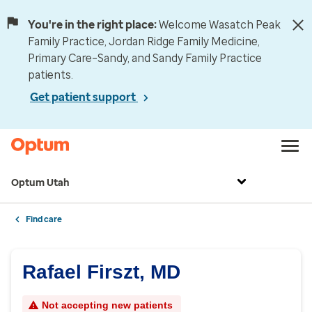
You're in the right place:
Welcome Wasatch Peak
Family Practice, Jordan Ridge Family Medicine,
Primary Care–Sandy, and Sandy Family Practice
patients.
Get patient support
Optum Utah
Find care
Rafael Firszt, MD
Not accepting new patients