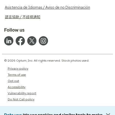
Asistencia de Idiomas / Aviso de no Discriminación
語言協助 / 不歧視通知
Follow us
© 2026 Optum, Inc. All rights reserved. Stock photos used.
Privacy policy
Terms of use
Opt out
Accessibility
Vulnerability report
Do Not Call policy