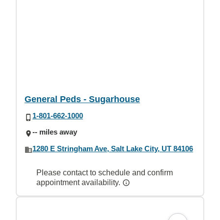
General Peds - Sugarhouse
1-801-662-1000
-- miles away
1280 E Stringham Ave, Salt Lake City, UT 84106
Please contact to schedule and confirm
appointment availability.