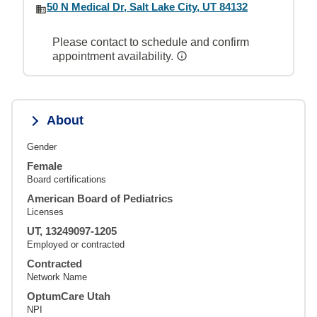
50 N Medical Dr, Salt Lake City, UT 84132
Please contact to schedule and confirm
appointment availability.
About
Gender
Female
Board certifications
American Board of Pediatrics
Licenses
UT, 13249097-1205
Employed or contracted
Contracted
Network Name
OptumCare Utah
NPI