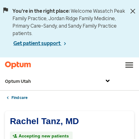
You're in the right place:
Welcome Wasatch Peak
Family Practice, Jordan Ridge Family Medicine,
Primary Care–Sandy, and Sandy Family Practice
patients.
Get patient support
Optum Utah
Find care
Rachel Tanz, MD
Accepting new patients