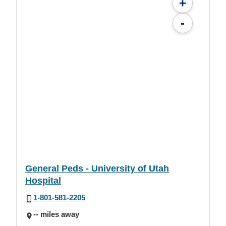
+
-
General Peds - University of Utah
Hospital
1-801-581-2205
-- miles away