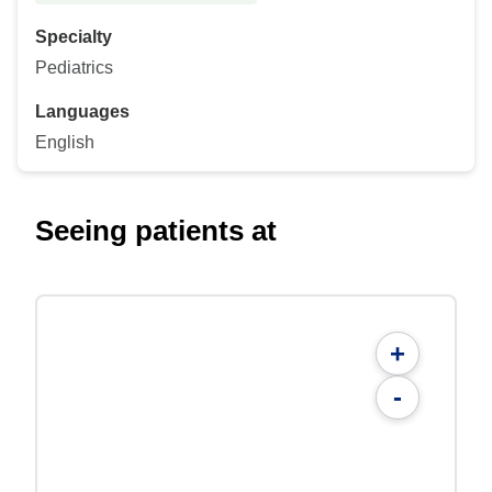
Specialty
Pediatrics
Languages
English
Seeing patients at
+
-