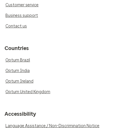
Customer service
Business support
Contact us
Countries
Optum Brazil
Optum India
Optum Ireland
Optum United Kingdom
Accessibility
Language Assistance / Non-Discrimination Notice