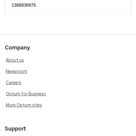
1366836975
Company
About us
Newsroom
Careers
Optum for Business
More Optum sites
Support