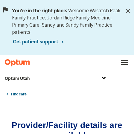
You're in the right place:
Welcome Wasatch Peak
Family Practice, Jordan Ridge Family Medicine,
Primary Care–Sandy, and Sandy Family Practice
patients.
Get patient support
Optum Utah
Find care
Provider/Facility details are