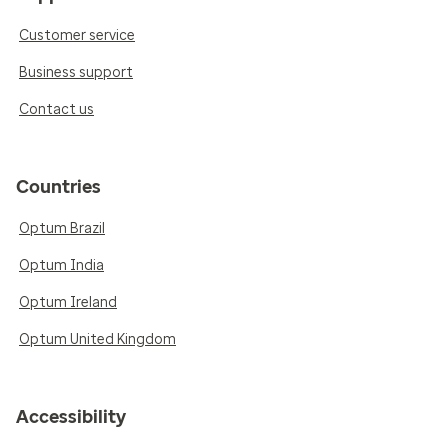
Customer service
Business support
Contact us
Countries
Optum Brazil
Optum India
Optum Ireland
Optum United Kingdom
Accessibility