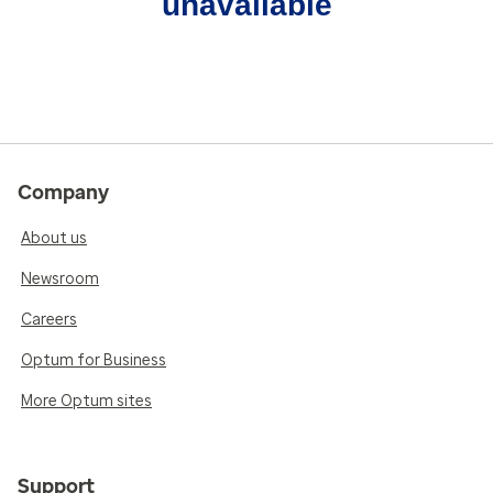
unavailable
Company
About us
Newsroom
Careers
Optum for Business
More Optum sites
Support