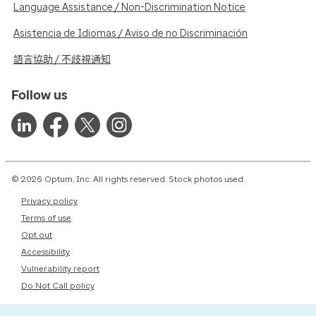
Language Assistance / Non-Discrimination Notice
Asistencia de Idiomas / Aviso de no Discriminación
語言協助 / 不歧視通知
Follow us
© 2026 Optum, Inc. All rights reserved. Stock photos used.
Privacy policy
Terms of use
Opt out
Accessibility
Vulnerability report
Do Not Call policy