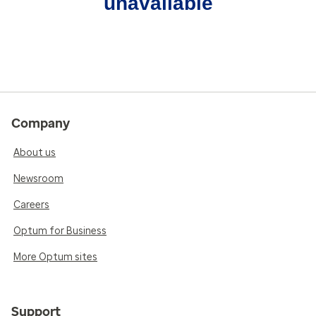
unavailable
Company
About us
Newsroom
Careers
Optum for Business
More Optum sites
Support