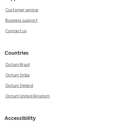
Customer service
Business support
Contact us
Countries
Optum Brazil
Optum India
Optum Ireland
Optum United Kingdom
Accessibility