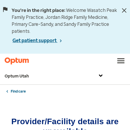
You're in the right place:
Welcome Wasatch Peak
Family Practice, Jordan Ridge Family Medicine,
Primary Care–Sandy, and Sandy Family Practice
patients.
Get patient support
Optum Utah
Find care
Provider/Facility details are