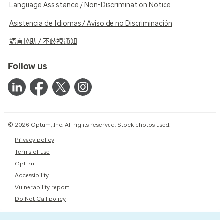
Language Assistance / Non-Discrimination Notice
Asistencia de Idiomas / Aviso de no Discriminación
語言協助 / 不歧視通知
Follow us
© 2026 Optum, Inc. All rights reserved. Stock photos used.
Privacy policy
Terms of use
Opt out
Accessibility
Vulnerability report
Do Not Call policy