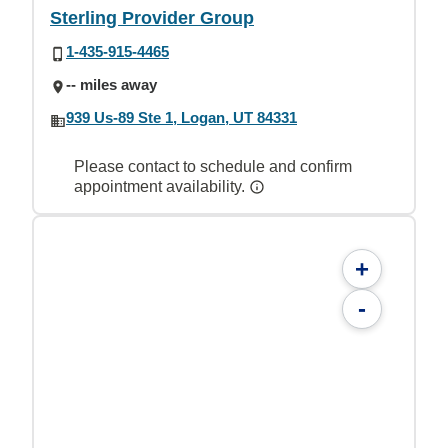
Sterling Provider Group
1-435-915-4465
-- miles away
939 Us-89 Ste 1, Logan, UT 84331
Please contact to schedule and confirm
appointment availability.
+
-