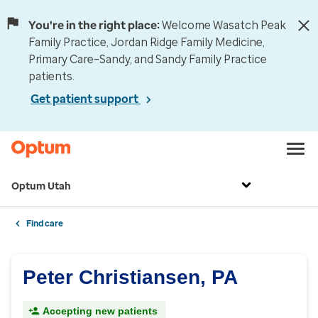
You're in the right place:
Welcome Wasatch Peak
Family Practice, Jordan Ridge Family Medicine,
Primary Care–Sandy, and Sandy Family Practice
patients.
Get patient support
Optum Utah
Find care
Peter Christiansen, PA
Accepting new patients