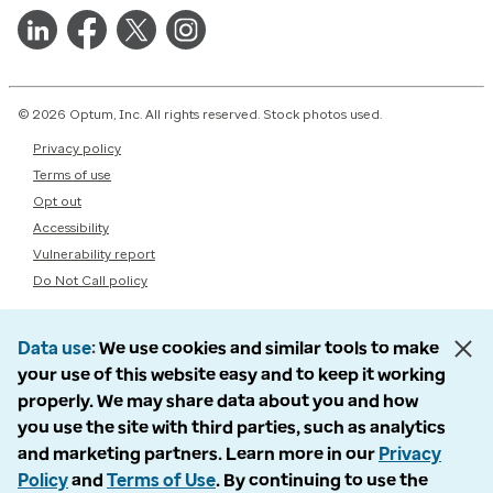
© 2026 Optum, Inc. All rights reserved. Stock photos used.
Privacy policy
Terms of use
Opt out
Accessibility
Vulnerability report
Do Not Call policy
Data use
We use cookies and similar tools to make
your use of this website easy and to keep it working
properly. We may share data about you and how
you use the site with third parties, such as analytics
and marketing partners. Learn more in our
Privacy
Policy
and
Terms of Use
. By continuing to use the