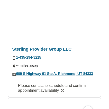
Sterling Provider Group LLC
1-435-294-3215
-- miles away
609 S Highway 91 Ste A, Richmond, UT 84333
Please contact to schedule and confirm
appointment availability.