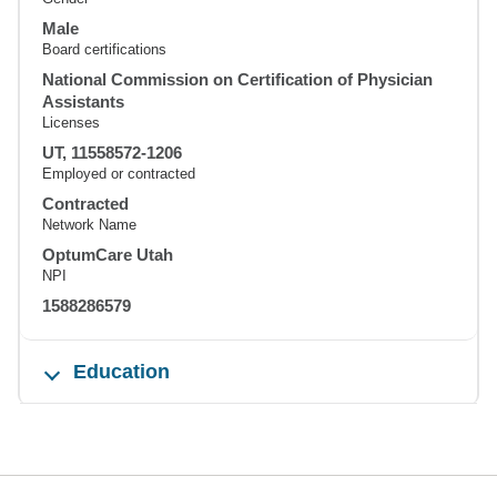
Male
Board certifications
National Commission on Certification of Physician
Assistants
Licenses
UT, 11558572-1206
Employed or contracted
Contracted
Network Name
OptumCare Utah
NPI
1588286579
Education