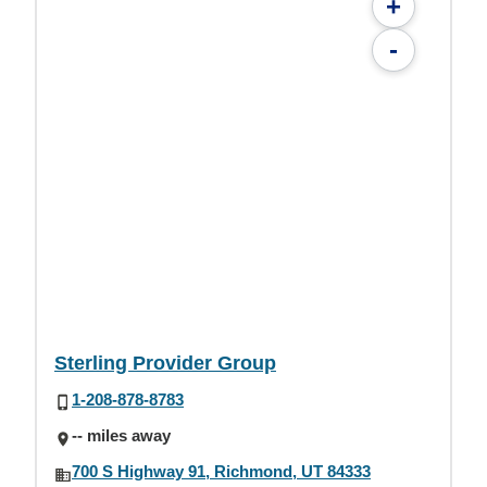
+
-
Sterling Provider Group
1-208-878-8783
-- miles away
700 S Highway 91, Richmond, UT 84333