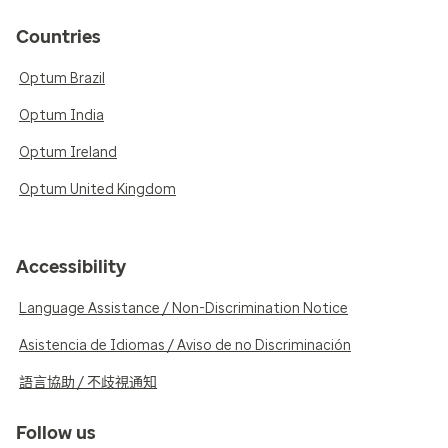
Countries
Optum Brazil
Optum India
Optum Ireland
Optum United Kingdom
Accessibility
Language Assistance / Non-Discrimination Notice
Asistencia de Idiomas / Aviso de no Discriminación
語言協助 / 不歧視通知
Follow us