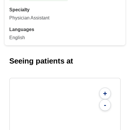
Specialty
Physician Assistant
Languages
English
Seeing patients at
+
-