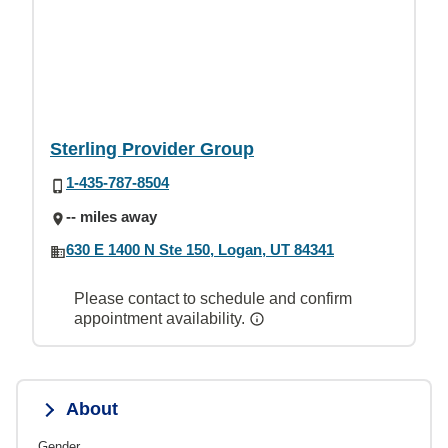
Sterling Provider Group
1-435-787-8504
-- miles away
630 E 1400 N Ste 150, Logan, UT 84341
Please contact to schedule and confirm
appointment availability.
About
Gender