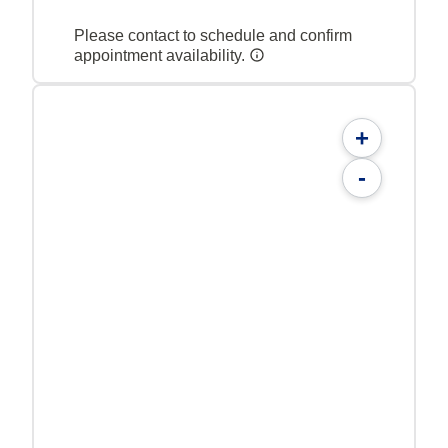
Please contact to schedule and confirm
appointment availability.
+
-