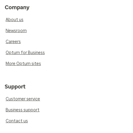
Company
About us
Newsroom
Careers
Optum for Business
More Optum sites
Support
Customer service
Business support
Contact us