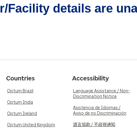
/Facility details are un
Countries
Accessibility
Optum Brazil
Language Assistance / Non-
Discrimination Notice
Optum India
Asistencia de Idiomas /
Aviso de no Discriminación
Optum Ireland
語言協助 / 不歧視通知
Optum United Kingdom