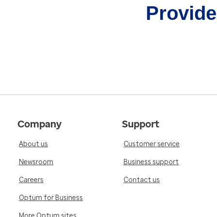
Provider
Company
Support
About us
Customer service
Newsroom
Business support
Careers
Contact us
Optum for Business
More Optum sites