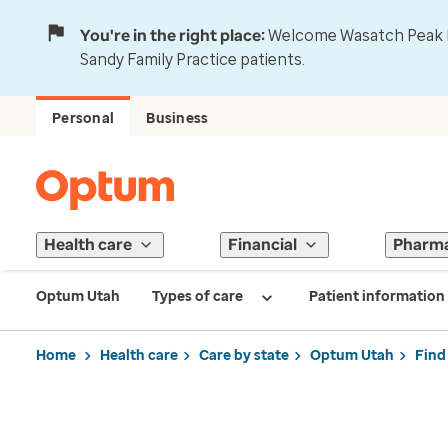
You're in the right place:
Welcome Wasatch Peak Fa
Sandy Family Practice patients.
Personal
Business
Health care
Financial
Pharm
Optum Utah
Types of care
Patient information
Home
Health care
Care by state
Optum Utah
Find