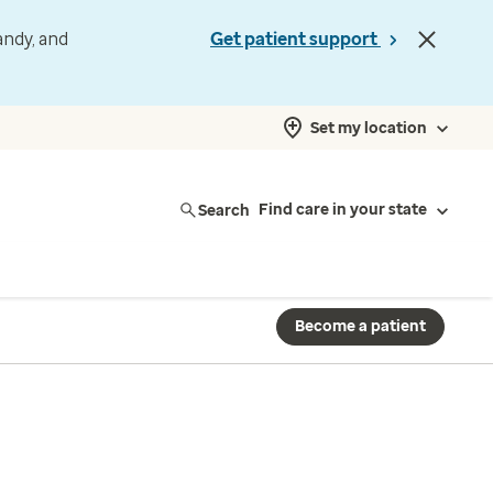
andy, and
Get patient support
Set my location
Search
Find care in your state
Become a patient