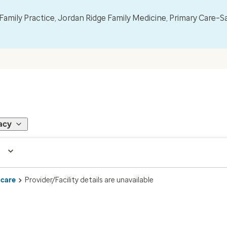
mily Practice, Jordan Ridge Family Medicine, Primary Care–S
acy
 care
Provider/Facility details are unavailable