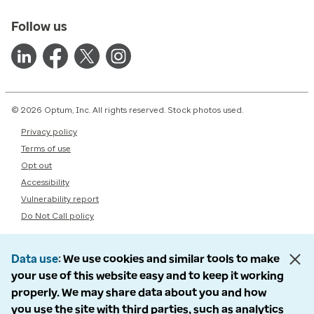
Follow us
© 2026 Optum, Inc. All rights reserved. Stock photos used.
Privacy policy
Terms of use
Opt out
Accessibility
Vulnerability report
Do Not Call policy
Data use
We use cookies and similar tools to make
your use of this website easy and to keep it working
properly. We may share data about you and how
you use the site with third parties, such as analytics