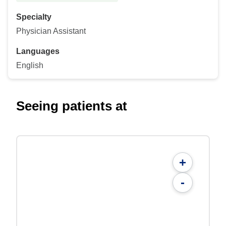
Specialty
Physician Assistant
Languages
English
Seeing patients at
+
-