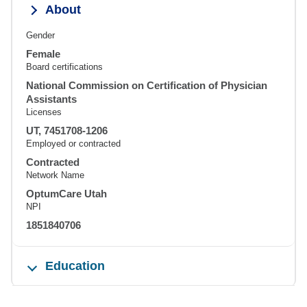
About
Gender
Female
Board certifications
National Commission on Certification of Physician
Assistants
Licenses
UT, 7451708-1206
Employed or contracted
Contracted
Network Name
OptumCare Utah
NPI
1851840706
Education