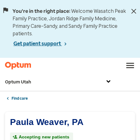
You're in the right place:
Welcome Wasatch Peak
Family Practice, Jordan Ridge Family Medicine,
Primary Care–Sandy, and Sandy Family Practice
patients.
Get patient support
Optum Utah
Find care
Paula Weaver, PA
Accepting new patients