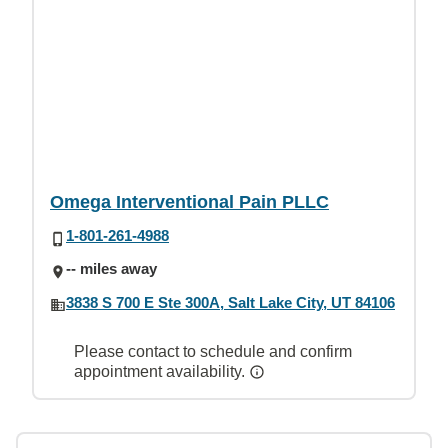
Omega Interventional Pain PLLC
1-801-261-4988
-- miles away
3838 S 700 E Ste 300A, Salt Lake City, UT 84106
Please contact to schedule and confirm
appointment availability.