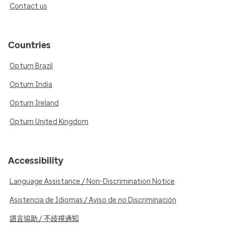
Contact us
Countries
Optum Brazil
Optum India
Optum Ireland
Optum United Kingdom
Accessibility
Language Assistance / Non-Discrimination Notice
Asistencia de Idiomas / Aviso de no Discriminación
語言協助 / 不歧視通知