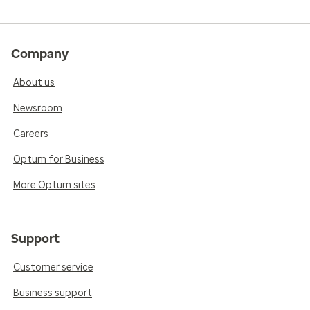
Company
About us
Newsroom
Careers
Optum for Business
More Optum sites
Support
Customer service
Business support