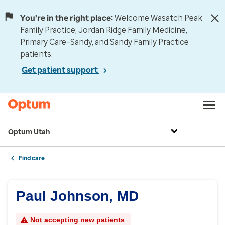
You're in the right place:
Welcome Wasatch Peak
Family Practice, Jordan Ridge Family Medicine,
Primary Care–Sandy, and Sandy Family Practice
patients.
Get patient support
Optum Utah
Find care
Paul Johnson, MD
Not accepting new patients