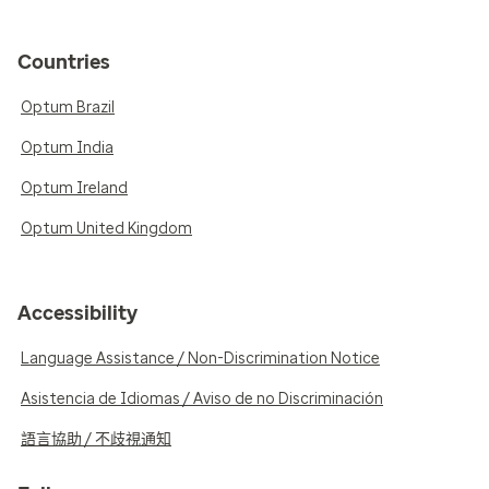
Countries
Optum Brazil
Optum India
Optum Ireland
Optum United Kingdom
Accessibility
Language Assistance / Non-Discrimination Notice
Asistencia de Idiomas / Aviso de no Discriminación
語言協助 / 不歧視通知