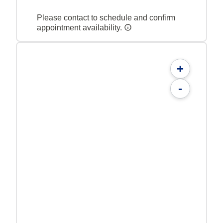
Please contact to schedule and confirm
appointment availability.
+
-