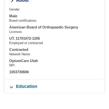
About
Gender
Male
Board certifications
American Board of Orthopaedic Surgery
Licenses
UT, 11701072-1205
Employed or contracted
Contracted
Network Name
OptumCare Utah
NPI
1053730606
Education