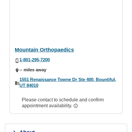
Mountain Orthopaedics
1-801-295-7200
-- miles away
1551 Renaissance Towne Dr Ste 400, Bountiful,
UT 84010
Please contact to schedule and confirm
appointment availability.