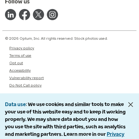
Follow us
© 2026 Optum, Inc. All rights reserved. Stock photos used.
Privacy policy
Terms of use
Opt out
Accessibility
Vulnerability report
Do Not Call policy
Data use
We use cookies and similar tools to make
your use of this website easy and to keep it working
properly. We may share data about you and how
you use the site with third parties, such as analytics
and marketing partners. Learn more in our
Privacy