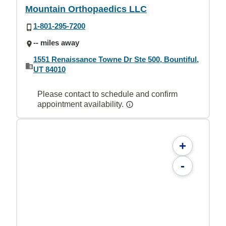
Mountain Orthopaedics LLC
1-801-295-7200
-- miles away
1551 Renaissance Towne Dr Ste 500, Bountiful,
UT 84010
Please contact to schedule and confirm
appointment availability.
+
-