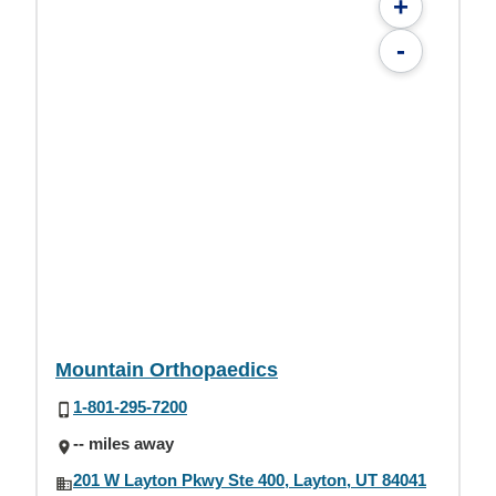
+
-
Mountain Orthopaedics
1-801-295-7200
-- miles away
201 W Layton Pkwy Ste 400, Layton, UT 84041