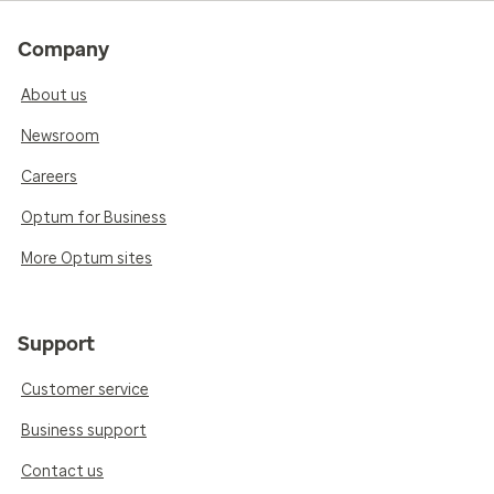
Company
About us
Newsroom
Careers
Optum for Business
More Optum sites
Support
Customer service
Business support
Contact us