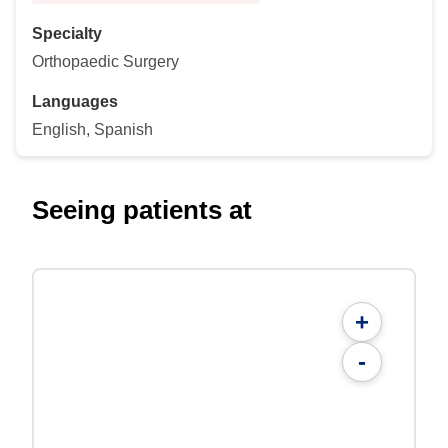
Specialty
Orthopaedic Surgery
Languages
English, Spanish
Seeing patients at
+
-