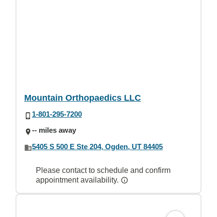
Mountain Orthopaedics LLC
1-801-295-7200
-- miles away
5405 S 500 E Ste 204, Ogden, UT 84405
Please contact to schedule and confirm
appointment availability.