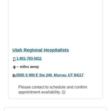
Utah Regional Hospitalists
1-801-783-5011
-- miles away
5505 S 900 E Ste 240, Murray, UT 84117
Please contact to schedule and confirm
appointment availability.