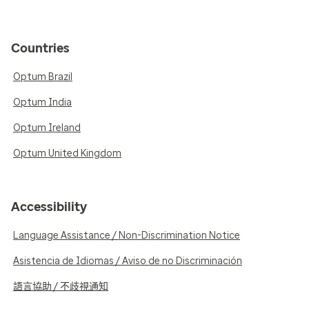
Countries
Optum Brazil
Optum India
Optum Ireland
Optum United Kingdom
Accessibility
Language Assistance / Non-Discrimination Notice
Asistencia de Idiomas / Aviso de no Discriminación
語言協助 / 不歧視通知