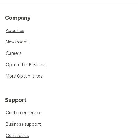
Company
About us
Newsroom
Careers
Optum for Business
More Optum sites
Support
Customer service
Business support
Contact us