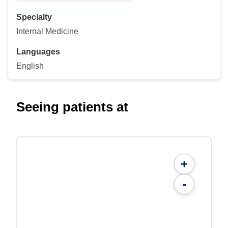
Specialty
Internal Medicine
Languages
English
Seeing patients at
+
-