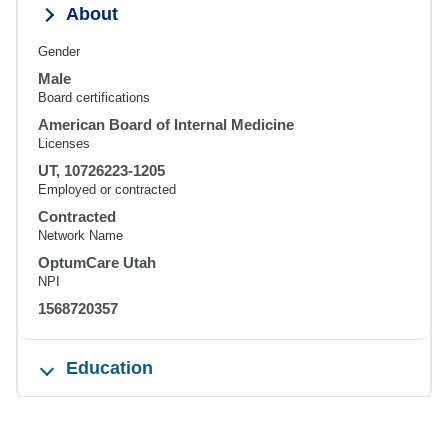
About
Gender
Male
Board certifications
American Board of Internal Medicine
Licenses
UT, 10726223-1205
Employed or contracted
Contracted
Network Name
OptumCare Utah
NPI
1568720357
Education