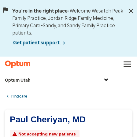
You're in the right place:
Welcome Wasatch Peak
Family Practice, Jordan Ridge Family Medicine,
Primary Care–Sandy, and Sandy Family Practice
patients.
Get patient support
Optum Utah
Find care
Paul Cheriyan, MD
Not accepting new patients