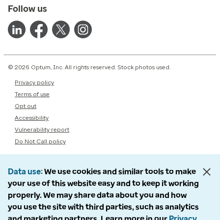
Follow us
© 2026 Optum, Inc. All rights reserved. Stock photos used.
Privacy policy
Terms of use
Opt out
Accessibility
Vulnerability report
Do Not Call policy
Data use
We use cookies and similar tools to make
your use of this website easy and to keep it working
properly. We may share data about you and how
you use the site with third parties, such as analytics
and marketing partners. Learn more in our
Privacy