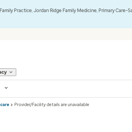
mily Practice, Jordan Ridge Family Medicine, Primary Care–S
acy
 care
Provider/Facility details are unavailable