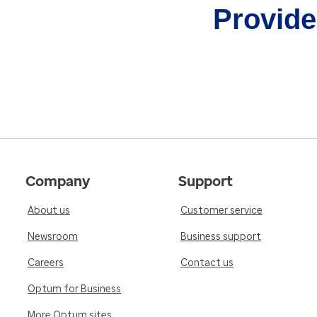
Provider
Company
Support
About us
Customer service
Newsroom
Business support
Careers
Contact us
Optum for Business
More Optum sites