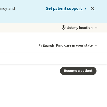
andy, and
Get patient support
Set my location
Search
Find care in your state
Become a patient