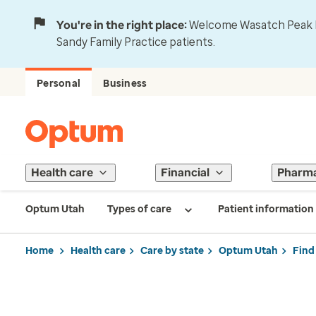
You're in the right place:
Welcome Wasatch Peak Fa
Sandy Family Practice patients.
Personal
Business
Health care
Financial
Pharm
Optum Utah
Types of care
Patient information
Home
Health care
Care by state
Optum Utah
Find