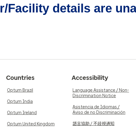
/Facility details are un
Countries
Accessibility
Optum Brazil
Language Assistance / Non-
Discrimination Notice
Optum India
Asistencia de Idiomas /
Aviso de no Discriminación
Optum Ireland
語言協助 / 不歧視通知
Optum United Kingdom