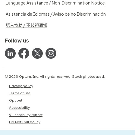
Language Assistance / Non-Discrimination Notice
Asistencia de Idiomas / Aviso de no Discriminación
語言協助 / 不歧視通知
Follow us
© 2026 Optum, Inc. All rights reserved. Stock photos used.
Privacy policy
Terms of use
Opt out
Accessibility
Vulnerability report
Do Not Call policy