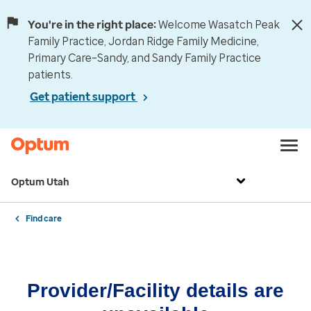
You're in the right place:
Welcome Wasatch Peak
Family Practice, Jordan Ridge Family Medicine,
Primary Care–Sandy, and Sandy Family Practice
patients.
Get patient support
Optum Utah
Find care
Provider/Facility details are