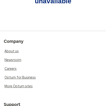
unavailable
Company
About us
Newsroom
Careers
Optum for Business
More Optum sites
Support