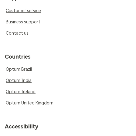
Customer service
Business support
Contact us
Countries
Optum Brazil
Optum India
Optum Ireland
Optum United Kingdom
Accessibility