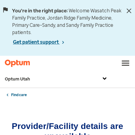
You're in the right place:
Welcome Wasatch Peak
Family Practice, Jordan Ridge Family Medicine,
Primary Care–Sandy, and Sandy Family Practice
patients.
Get patient support
Optum Utah
Find care
Provider/Facility details are