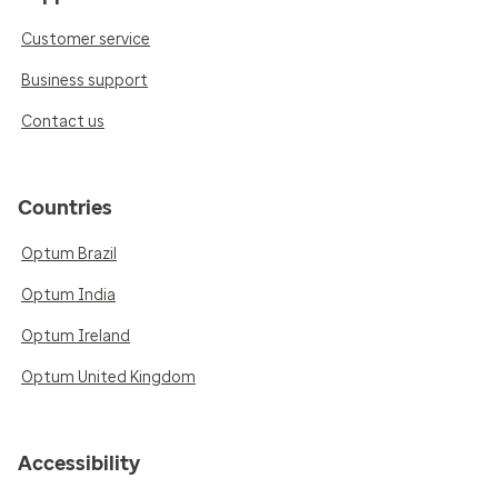
Customer service
Business support
Contact us
Countries
Optum Brazil
Optum India
Optum Ireland
Optum United Kingdom
Accessibility