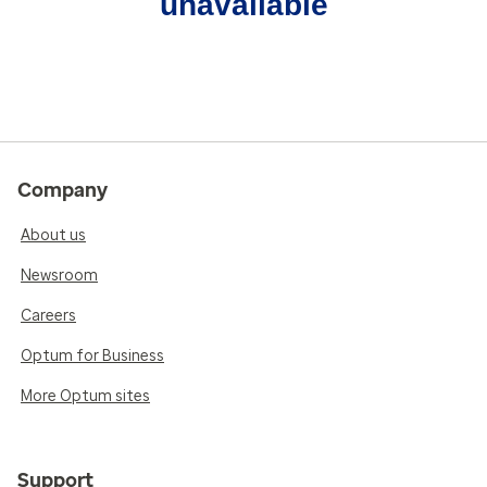
unavailable
Company
About us
Newsroom
Careers
Optum for Business
More Optum sites
Support