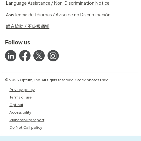
Language Assistance / Non-Discrimination Notice
Asistencia de Idiomas / Aviso de no Discriminación
語言協助 / 不歧視通知
Follow us
© 2026 Optum, Inc. All rights reserved. Stock photos used.
Privacy policy
Terms of use
Opt out
Accessibility
Vulnerability report
Do Not Call policy