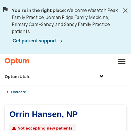
You're in the right place:
Welcome Wasatch Peak
Family Practice, Jordan Ridge Family Medicine,
Primary Care–Sandy, and Sandy Family Practice
patients.
Get patient support
Optum Utah
Find care
Orrin Hansen, NP
Not accepting new patients