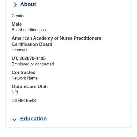
About
Gender
Male
Board certifications
American Academy of Nurse Practitioners
Certification Board
Licenses
UT, 282878-4405
Employed or contracted
Contracted
Network Name
OptumCare Utah
NPI
1104916543
Education