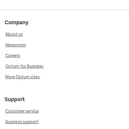
Company
About us
Newsroom
Careers
Optum for Business
More Optum sites
Support
Customer service
Business support