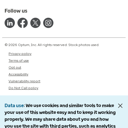
Follow us
© 2026 Optum, Inc. All rights reserved. Stock photos used.
Privacy policy
Terms of use
Opt out
Accessibility
Vulnerability report
Do Not Call policy
Data use
We use cookies and similar tools to make
your use of this website easy and to keep it working
properly. We may share data about you and how
you use the site with third parties, such as analytics