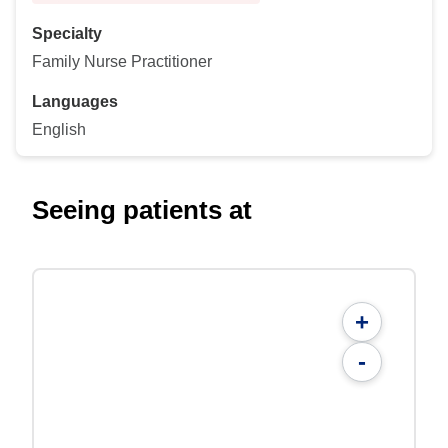
Specialty
Family Nurse Practitioner
Languages
English
Seeing patients at
+
-