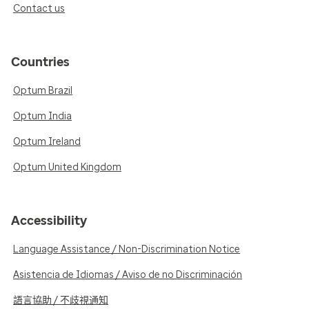
Contact us
Countries
Optum Brazil
Optum India
Optum Ireland
Optum United Kingdom
Accessibility
Language Assistance / Non-Discrimination Notice
Asistencia de Idiomas / Aviso de no Discriminación
語言協助 / 不歧視通知