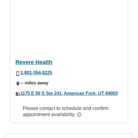
Revere Health
1-801-354-8225
-- miles away
1175 E 50 S Ste 241, American Fork, UT 84003
Please contact to schedule and confirm
appointment availability.