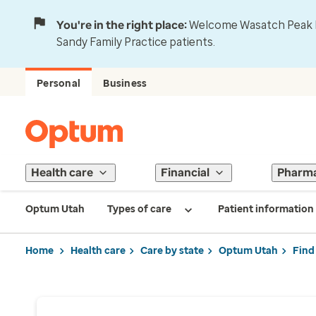
You're in the right place:
Welcome Wasatch Peak Fa
Sandy Family Practice patients.
Personal
Business
Health care
Financial
Pharm
Optum Utah
Types of care
Patient information
Home
Health care
Care by state
Optum Utah
Find