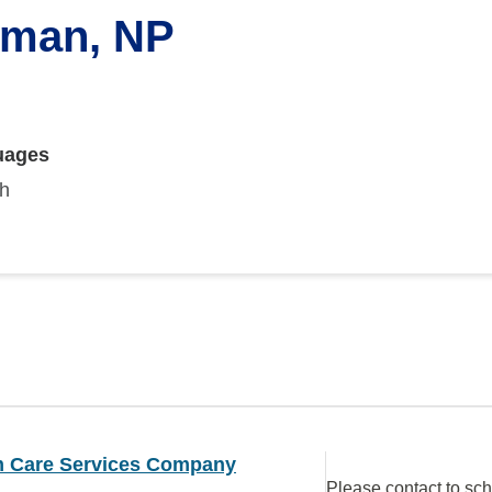
lman, NP
uages
sh
 Care Services Company
Please contact to sc