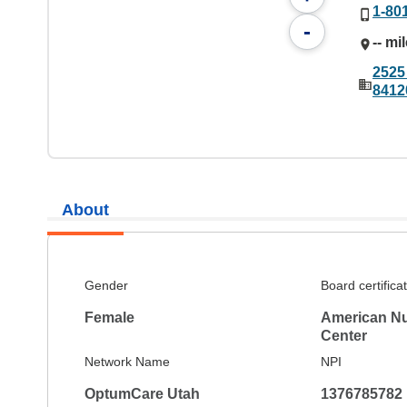
1-80
-
-- mi
2525
8412
About
Gender
Board certifica
Female
American Nu
Center
Network Name
NPI
OptumCare Utah
1376785782