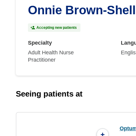
Onnie Brown-Shel
Accepting new patients
Specialty
Lang
Adult Health Nurse
Engli
Practitioner
Seeing patients at
Optum
+