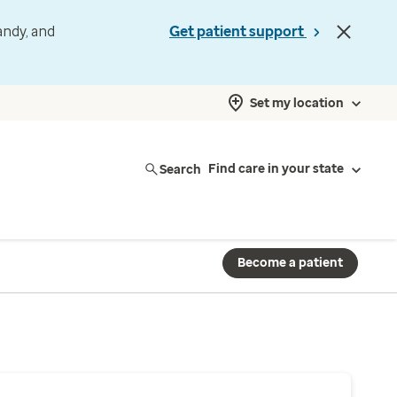
andy, and
Get patient support
Set my location
Search
Find care in your state
Become a patient