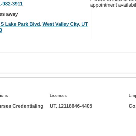
1-982-3911
appointment availabil
les away
 S Lake Park Blvd, West Valley City, UT
0
tions
Licenses
Emp
rses Credentialing
UT, 12118646-4405
Co