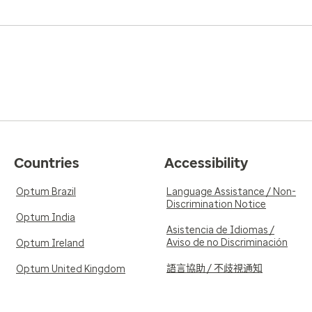
Countries
Accessibility
Optum Brazil
Language Assistance / Non-
Discrimination Notice
Optum India
Asistencia de Idiomas /
Aviso de no Discriminación
Optum Ireland
語言協助 / 不歧視通知
Optum United Kingdom