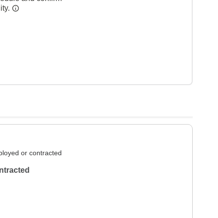
ity.
loyed or contracted
ntracted