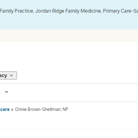
mily Practice, Jordan Ridge Family Medicine, Primary Care–S
acy
 care
Onnie Brown-Shellman, NP