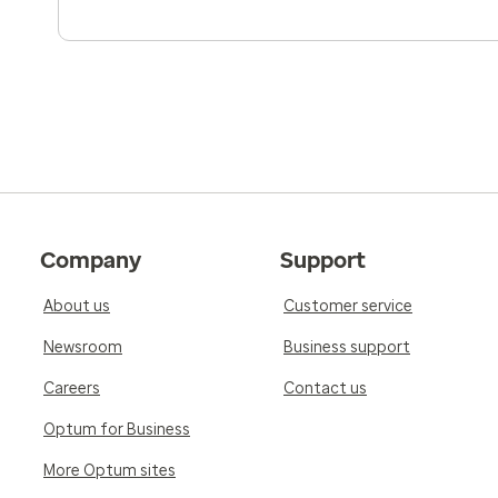
Company
Support
About us
Customer service
Newsroom
Business support
Careers
Contact us
Optum for Business
More Optum sites