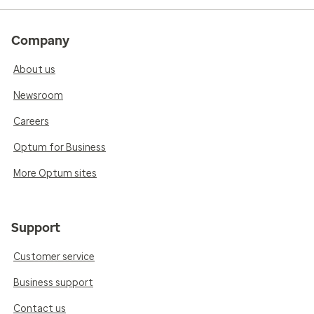
Company
About us
Newsroom
Careers
Optum for Business
More Optum sites
Support
Customer service
Business support
Contact us