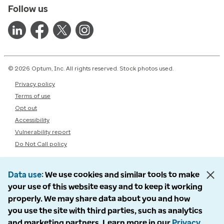
Follow us
© 2026 Optum, Inc. All rights reserved. Stock photos used.
Privacy policy
Terms of use
Opt out
Accessibility
Vulnerability report
Do Not Call policy
Data use
We use cookies and similar tools to make
your use of this website easy and to keep it working
properly. We may share data about you and how
you use the site with third parties, such as analytics
and marketing partners. Learn more in our
Privacy