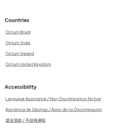
Countries
Optum Brazil
Optum India
Optum Ireland
Optum United Kingdom
Accessibility
Language Assistance / Non-Discrimination Notice
Asistencia de Idiomas / Aviso de no Discriminación
語言協助 / 不歧視通知