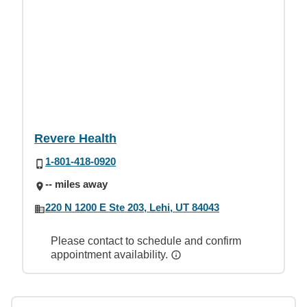
Revere Health
1-801-418-0920
-- miles away
220 N 1200 E Ste 203, Lehi, UT 84043
Please contact to schedule and confirm
appointment availability.