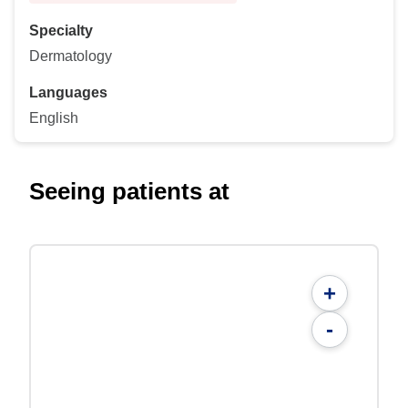
Specialty
Dermatology
Languages
English
Seeing patients at
+
-