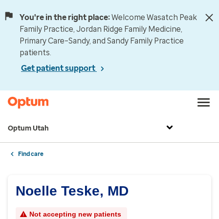
You're in the right place:
Welcome Wasatch Peak
Family Practice, Jordan Ridge Family Medicine,
Primary Care–Sandy, and Sandy Family Practice
patients.
Get patient support
Optum Utah
Find care
Noelle Teske, MD
Not accepting new patients