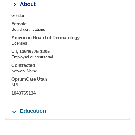
About
Gender
Female
Board certifications
American Board of Dermatology
Licenses
UT, 13646775-1205
Employed or contracted
Contracted
Network Name
OptumCare Utah
NPI
1043765134
Education