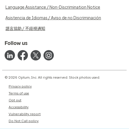
Language Assistance / Non-Discrimination Notice
Asistencia de Idiomas / Aviso de no Discriminación
語言協助 / 不歧視通知
Follow us
© 2026 Optum, Inc. All rights reserved. Stock photos used.
Privacy policy
Terms of use
Opt out
Accessibility
Vulnerability report
Do Not Call policy