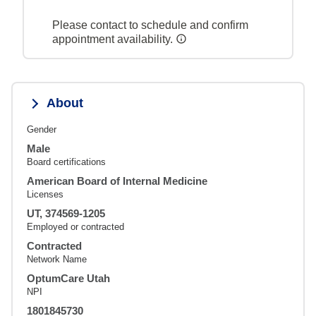
Please contact to schedule and confirm
appointment availability.
About
Gender
Male
Board certifications
American Board of Internal Medicine
Licenses
UT, 374569-1205
Employed or contracted
Contracted
Network Name
OptumCare Utah
NPI
1801845730