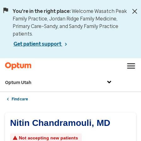
You're in the right place:
Welcome Wasatch Peak
Family Practice, Jordan Ridge Family Medicine,
Primary Care–Sandy, and Sandy Family Practice
patients.
Get patient support
Optum Utah
Find care
Nitin Chandramouli, MD
Not accepting new patients