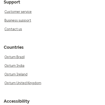
Support
Customer service
Business support
Contact us
Countries
Optum Brazil
Optum India
Optum Ireland
Optum United Kingdom
Accessibility