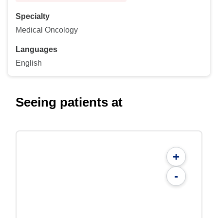
Specialty
Medical Oncology
Languages
English
Seeing patients at
+
-