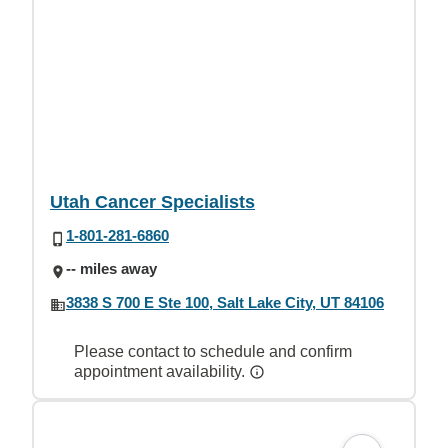
Utah Cancer Specialists
1-801-281-6860
-- miles away
3838 S 700 E Ste 100, Salt Lake City, UT 84106
Please contact to schedule and confirm
appointment availability.