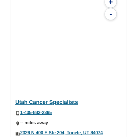
+
-
Utah Cancer Specialists
1-435-882-2365
-- miles away
2326 N 400 E Ste 204, Tooele, UT 84074