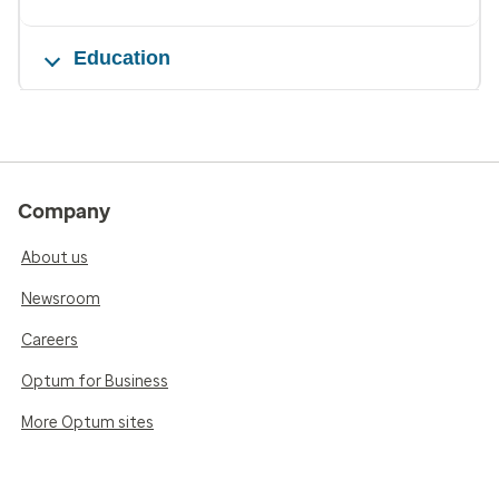
Education
Company
About us
Newsroom
Careers
Optum for Business
More Optum sites