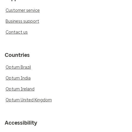
Customer service
Business support
Contact us
Countries
Optum Brazil
Optum India
Optum Ireland
Optum United Kingdom
Accessibility