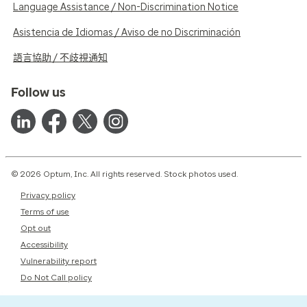
Language Assistance / Non-Discrimination Notice
Asistencia de Idiomas / Aviso de no Discriminación
語言協助 / 不歧視通知
Follow us
© 2026 Optum, Inc. All rights reserved. Stock photos used.
Privacy policy
Terms of use
Opt out
Accessibility
Vulnerability report
Do Not Call policy