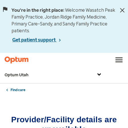
You're in the right place:
Welcome Wasatch Peak
Family Practice, Jordan Ridge Family Medicine,
Primary Care–Sandy, and Sandy Family Practice
patients.
Get patient support
Optum Utah
Find care
Provider/Facility details are