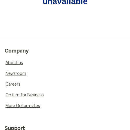
unavailable
Company
About us
Newsroom
Careers
Optum for Business
More Optum sites
Support