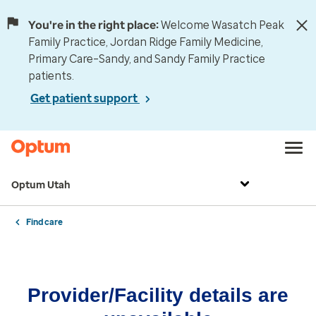
You're in the right place:
Welcome Wasatch Peak
Family Practice, Jordan Ridge Family Medicine,
Primary Care–Sandy, and Sandy Family Practice
patients.
Get patient support
Optum Utah
Find care
Provider/Facility details are