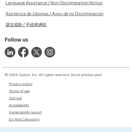
Language Assistance / Non-Discrimination Notice
Asistencia de Idiomas / Aviso de no Discriminación
語言協助 / 不歧視通知
Follow us
© 2026 Optum, Inc. All rights reserved. Stock photos used.
Privacy policy
Terms of use
Opt out
Accessibility
Vulnerability report
Do Not Call policy