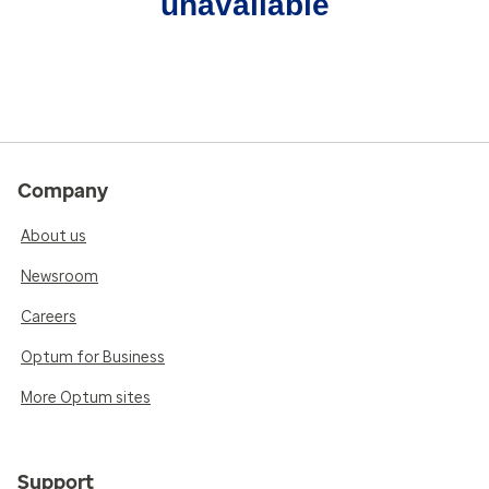
unavailable
Company
About us
Newsroom
Careers
Optum for Business
More Optum sites
Support