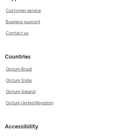
Customer service
Business support
Contact us
Countries
Optum Brazil
Optum India
Optum Ireland
Optum United Kingdom
Accessibility