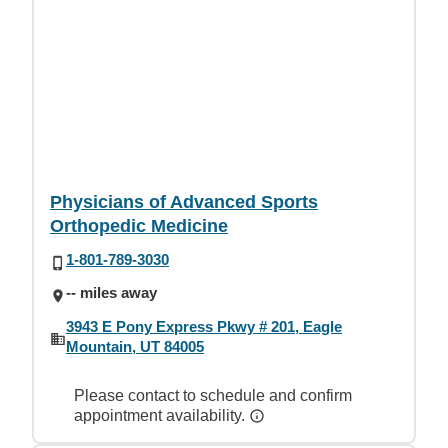
Physicians of Advanced Sports
Orthopedic Medicine
1-801-789-3030
-- miles away
3943 E Pony Express Pkwy # 201, Eagle
Mountain, UT 84005
Please contact to schedule and confirm
appointment availability.