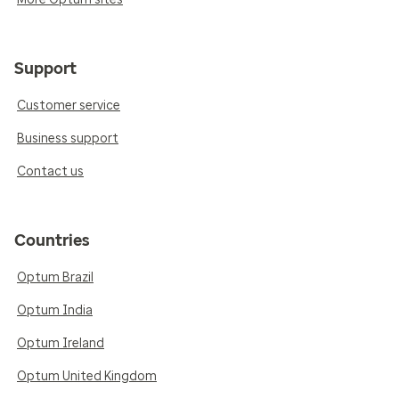
Support
Customer service
Business support
Contact us
Countries
Optum Brazil
Optum India
Optum Ireland
Optum United Kingdom