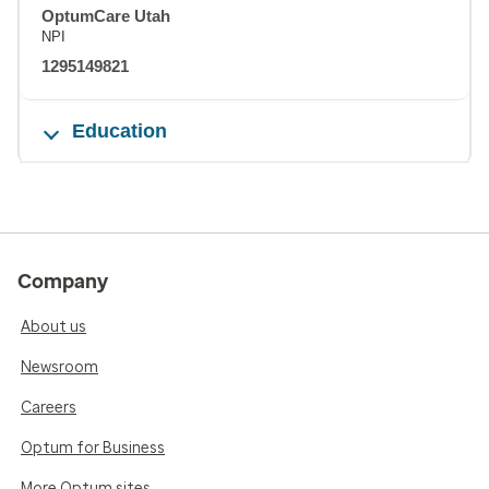
OptumCare Utah
NPI
1295149821
Education
Company
About us
Newsroom
Careers
Optum for Business
More Optum sites