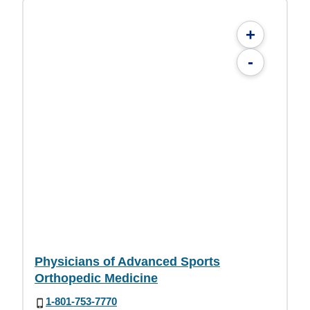
+
-
Physicians of Advanced Sports
Orthopedic Medicine
1-801-753-7770