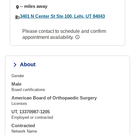
-- miles away
3401 N Center St Ste 100, Lehi, UT 84043
Please contact to schedule and confirm
appointment availability.
About
Gender
Male
Board certifications
American Board of Orthopaedic Surgery
Licenses
UT, 13370987-1205
Employed or contracted
Contracted
Network Name