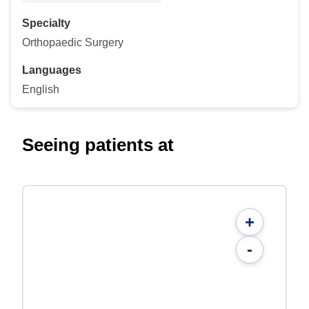
Specialty
Orthopaedic Surgery
Languages
English
Seeing patients at
+
-