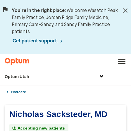
You're in the right place:
Welcome Wasatch Peak
Family Practice, Jordan Ridge Family Medicine,
Primary Care–Sandy, and Sandy Family Practice
patients.
Get patient support
Optum Utah
Find care
Nicholas Sacksteder, MD
Accepting new patients