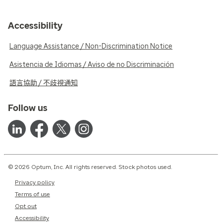
Accessibility
Language Assistance / Non-Discrimination Notice
Asistencia de Idiomas / Aviso de no Discriminación
語言協助 / 不歧視通知
Follow us
© 2026 Optum, Inc. All rights reserved. Stock photos used.
Privacy policy
Terms of use
Opt out
Accessibility