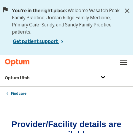
You're in the right place:
Welcome Wasatch Peak
Family Practice, Jordan Ridge Family Medicine,
Primary Care–Sandy, and Sandy Family Practice
patients.
Get patient support
Optum Utah
Find care
Provider/Facility details are