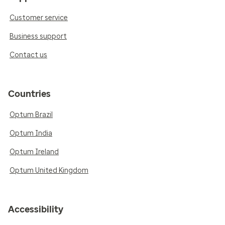
Customer service
Business support
Contact us
Countries
Optum Brazil
Optum India
Optum Ireland
Optum United Kingdom
Accessibility