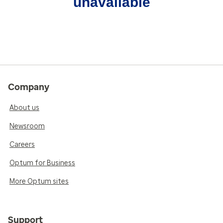
unavailable
Company
About us
Newsroom
Careers
Optum for Business
More Optum sites
Support