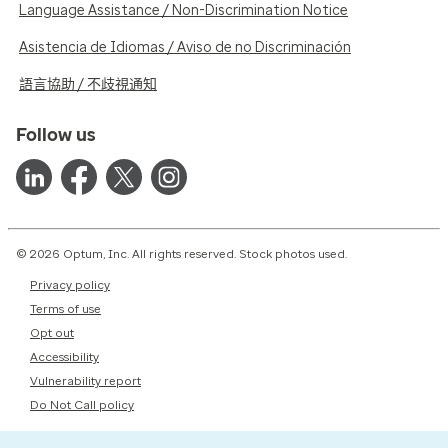
Language Assistance / Non-Discrimination Notice
Asistencia de Idiomas / Aviso de no Discriminación
語言協助 / 不歧視通知
Follow us
© 2026 Optum, Inc. All rights reserved. Stock photos used.
Privacy policy
Terms of use
Opt out
Accessibility
Vulnerability report
Do Not Call policy