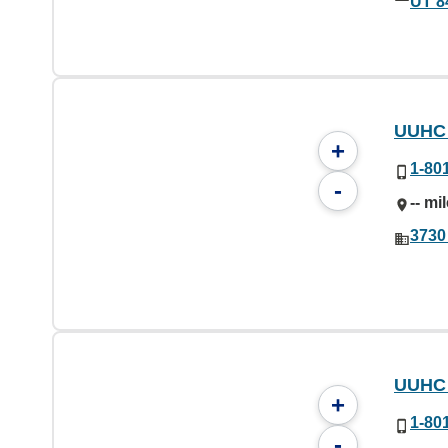
UT 8
UUHC 
+
1-80
-
-- mi
3730
UUHC 
+
1-80
-