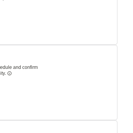
hedule and confirm
ity.