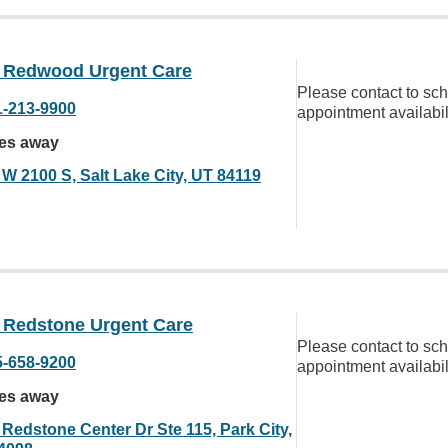
Redwood Urgent Care
Please contact to sc
1-213-9900
appointment availabil
les away
 W 2100 S, Salt Lake City, UT 84119
Redstone Urgent Care
Please contact to sc
5-658-9200
appointment availabil
les away
 Redstone Center Dr Ste 115, Park City,