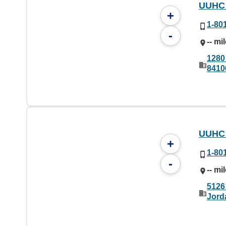
UUHC 
+
1-80
-
-- mi
1280
8410
UUHC 
+
1-80
-
-- mi
5126
Jord