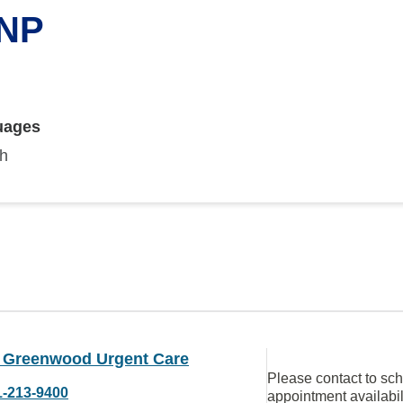
 NP
uages
sh
Greenwood Urgent Care
Please contact to sc
1-213-9400
appointment availabil