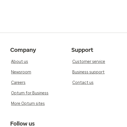
Company
Support
About us
Customer service
Newsroom
Business support
Careers
Contact us
Optum for Business
More Optum sites
Follow us