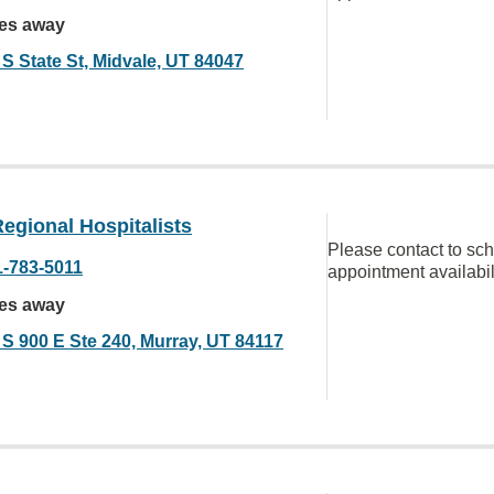
les away
 S State St, Midvale, UT 84047
egional Hospitalists
Please contact to sc
1-783-5011
appointment availabil
les away
 S 900 E Ste 240, Murray, UT 84117