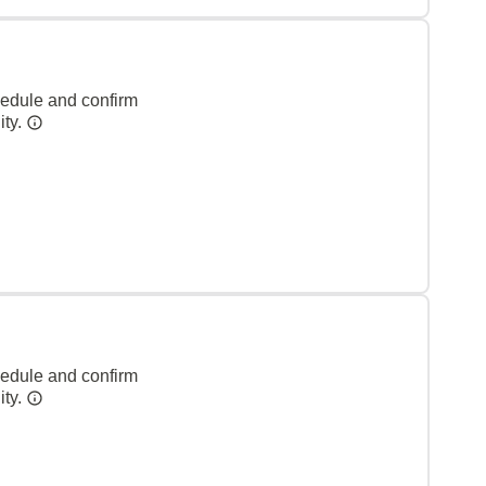
hedule and confirm
ity.
hedule and confirm
ity.