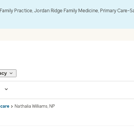
mily Practice, Jordan Ridge Family Medicine, Primary Care–S
acy
 care
Nathalia Williams, NP