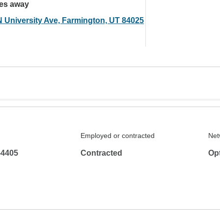
les away
N University Ave, Farmington, UT 84025
Employed or contracted
Net
-4405
Contracted
Op