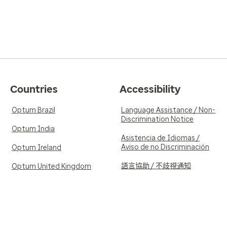
Countries
Accessibility
Optum Brazil
Language Assistance / Non-
Discrimination Notice
Optum India
Asistencia de Idiomas /
Aviso de no Discriminación
Optum Ireland
語言協助 / 不歧視通知
Optum United Kingdom