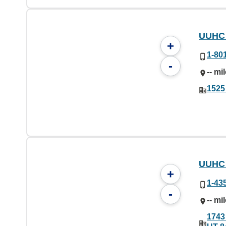
UUHC 
+
1-80
-
-- mi
1525
UUHC 
+
1-43
-
-- mi
1743