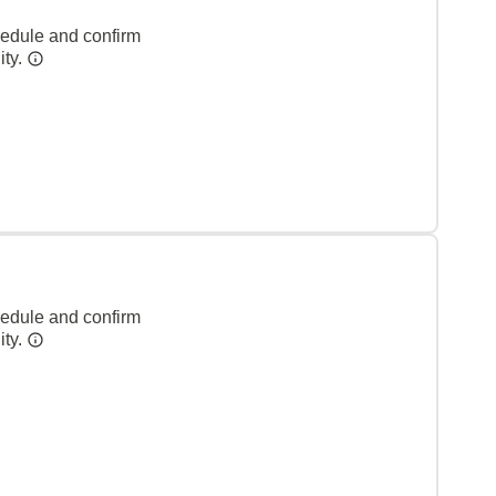
hedule and confirm
ity.
hedule and confirm
ity.