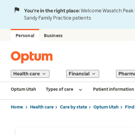
You're in the right place:
Welcome Wasatch Peak Fa
Sandy Family Practice patients.
Personal
Business
Health care
Financial
Pharm
Optum Utah
Types of care
Patient information
Home
Health care
Care by state
Optum Utah
Find