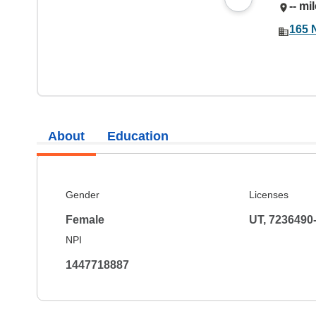
-- mi
165 
About
Education
Gender
Licenses
Female
UT, 7236490
NPI
1447718887