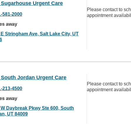
Sugarhouse Urgent Care
Please contact to sc
1-581-2000
appointment availabil
les away
 E Stringham Ave, Salt Lake City, UT
6
South Jordan Urgent Care
Please contact to sc
1-213-4500
appointment availabil
les away
 W Daybreak Pkwy Ste 600, South
an, UT 84009