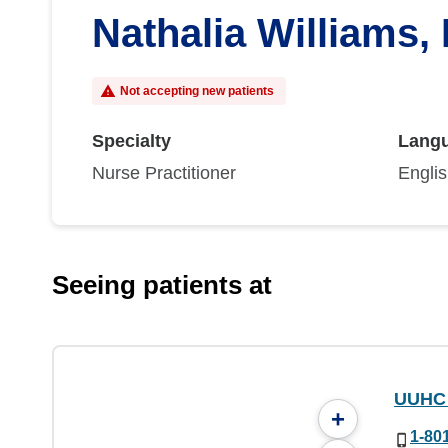
Nathalia Williams,
Not accepting new patients
Specialty
Lang
Nurse Practitioner
Engli
Seeing patients at
UUHC 
+
1-80