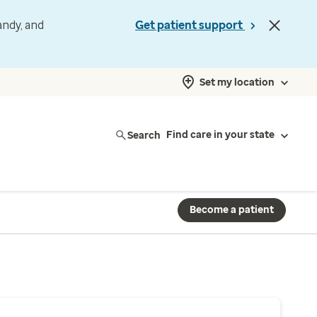
andy, and
Get patient support
Set my location
Search
Find care in your state
Become a patient