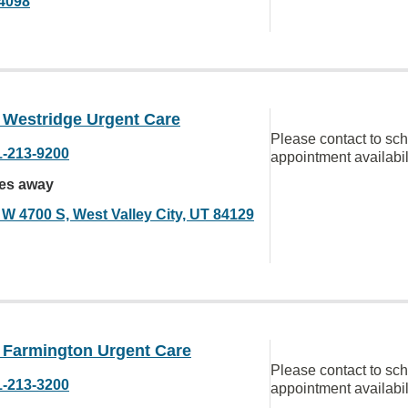
4098
Westridge Urgent Care
Please contact to sc
1-213-9200
appointment availabil
les away
 W 4700 S, West Valley City, UT 84129
Farmington Urgent Care
Please contact to sc
1-213-3200
appointment availabil