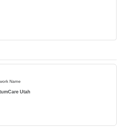
work Name
tumCare Utah