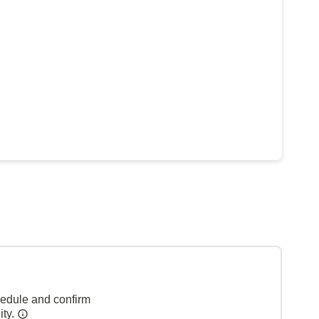
hedule and confirm
ity.