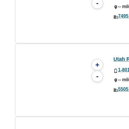
-
-- mi
7495
Utah R
+
1-80
-
-- mi
5505