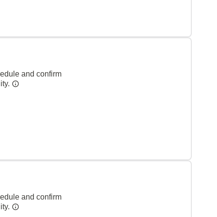
hedule and confirm
ity.
hedule and confirm
ity.