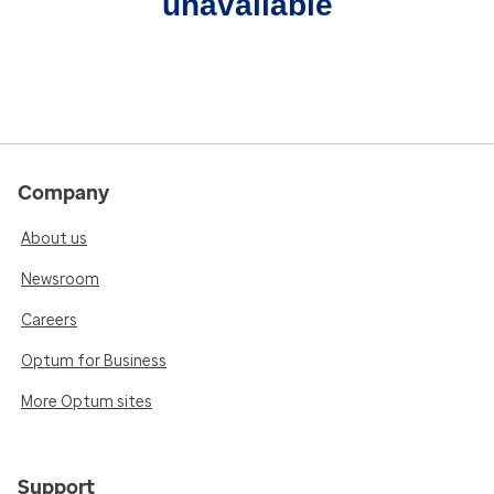
unavailable
Company
About us
Newsroom
Careers
Optum for Business
More Optum sites
Support