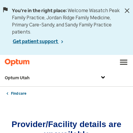
You're in the right place:
Welcome Wasatch Peak
Family Practice, Jordan Ridge Family Medicine,
Primary Care–Sandy, and Sandy Family Practice
patients.
Get patient support
Optum Utah
Find care
Provider/Facility details are