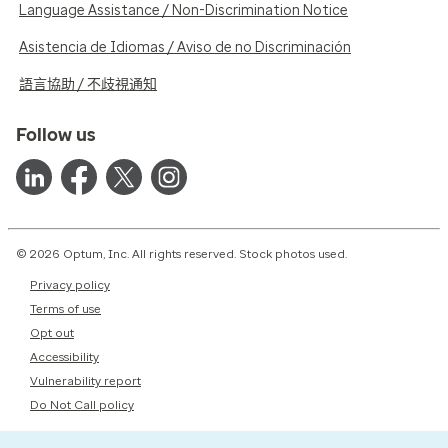
Language Assistance / Non-Discrimination Notice
Asistencia de Idiomas / Aviso de no Discriminación
語言協助 / 不歧視通知
Follow us
© 2026 Optum, Inc. All rights reserved. Stock photos used.
Privacy policy
Terms of use
Opt out
Accessibility
Vulnerability report
Do Not Call policy