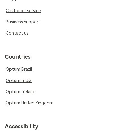
Customer service
Business support
Contact us
Countries
Optum Brazil
Optum India
Optum Ireland
Optum United Kingdom
Accessibility